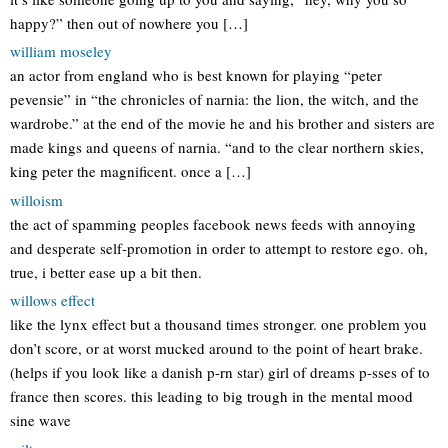
happy?” then out of nowhere you […]
william moseley
an actor from england who is best known for playing “peter
pevensie” in “the chronicles of narnia: the lion, the witch, and the
wardrobe.” at the end of the movie he and his brother and sisters are
made kings and queens of narnia. “and to the clear northern skies,
king peter the magnificent. once a […]
willoism
the act of spamming peoples facebook news feeds with annoying
and desperate self-promotion in order to attempt to restore ego. oh,
true, i better ease up a bit then.
willows effect
like the lynx effect but a thousand times stronger. one problem you
don’t score, or at worst mucked around to the point of heart brake.
(helps if you look like a danish p-rn star) girl of dreams p-sses of to
france then scores. this leading to big trough in the mental mood
sine wave