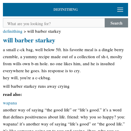
DEFINITHING
Search
definithing
>
will barber starkey
will barber starkey
a small c-ck bag, well below 5ft. his favorite meal is a dingle berry
crumble, a yummy recipe made out of a collection of sh-t, moslty
from wills own b-m hole. no one likes him, and he is insulted
everywhere he goes. his response is to cry.
hey will, you’re a c-ckbag.
will barber starkey runs away crying
read also:
wapana
another way of saying “the good life” or “life’s good.” it’s a word
that defines positiveness about life. friend: why you so happy? you:
wapana! it’s another way of saying “life’s good” or “the good life.”
it’s like someone going up to you and saying, “hey, why you so