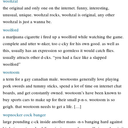
woohzal
the original and only one on the internet. funny, interesting,
unusual, unique. woohzal rocks, woohzal is original, any other
woohzal is just a wanna be.
woolford
a marijuana cigarette i fired up a woolford while watching the game.
complete and utter w-nker, too c-cky for his own good. as well as
this, usually has an expression so gormless it would catch flies.
usually attracts other d-cks. “you had a face like a slapped
woolford”
wootoom
a term for a gay canadian male. wootooms generally love playing
pork swords and tummy sticks, spend a lot of time on internet chat
boards, and get constantly owned. wootoom’s have been known to
buy sports cars to make up for their small p-n-s. wootoom is so
geigh. that wootoom needs to get a life. […]
wopnocker cock banger
large pounding c-ck inside another mans -n-s banging hard against