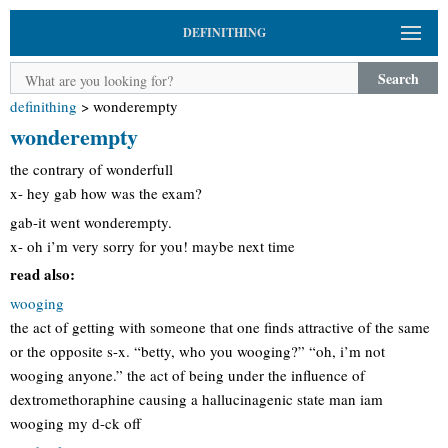
DEFINITHING
Search
definithing
>
wonderempty
wonderempty
the contrary of wonderfull
x- hey gab how was the exam?
gab-it went wonderempty.
x- oh i’m very sorry for you! maybe next time
read also:
wooging
the act of getting with someone that one finds attractive of the same
or the opposite s-x. “betty, who you wooging?” “oh, i’m not
wooging anyone.” the act of being under the influence of
dextromethoraphine causing a hallucinagenic state man iam
wooging my d-ck off