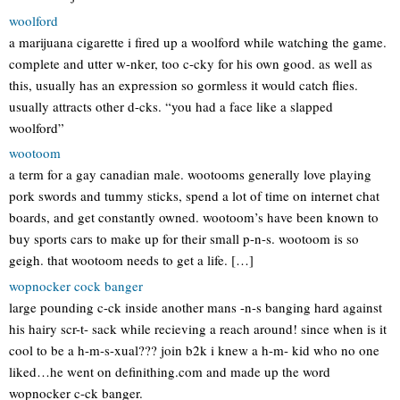
woolford
a marijuana cigarette i fired up a woolford while watching the game.
complete and utter w-nker, too c-cky for his own good. as well as
this, usually has an expression so gormless it would catch flies.
usually attracts other d-cks. “you had a face like a slapped
woolford”
wootoom
a term for a gay canadian male. wootooms generally love playing
pork swords and tummy sticks, spend a lot of time on internet chat
boards, and get constantly owned. wootoom’s have been known to
buy sports cars to make up for their small p-n-s. wootoom is so
geigh. that wootoom needs to get a life. […]
wopnocker cock banger
large pounding c-ck inside another mans -n-s banging hard against
his hairy scr-t- sack while recieving a reach around! since when is it
cool to be a h-m-s-xual??? join b2k i knew a h-m- kid who no one
liked…he went on definithing.com and made up the word
wopnocker c-ck banger.