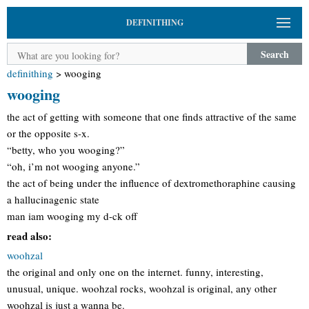
DEFINITHING
Search
definithing
>
wooging
wooging
the act of getting with someone that one finds attractive of the same
or the opposite s-x.
“betty, who you wooging?”
“oh, i’m not wooging anyone.”
the act of being under the influence of dextromethoraphine causing
a hallucinagenic state
man iam wooging my d-ck off
read also:
woohzal
the original and only one on the internet. funny, interesting,
unusual, unique. woohzal rocks, woohzal is original, any other
woohzal is just a wanna be.