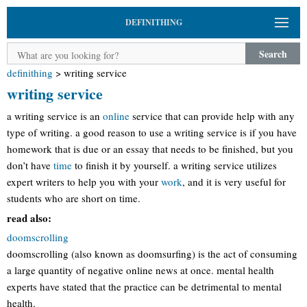
DEFINITHING
Search
definithing
>
writing service
writing service
a writing service is an
online
service that can provide help with any
type of writing. a good reason to use a writing service is if you have
homework that is due or an essay that needs to be finished, but you
don’t have
time
to finish it by yourself. a writing service utilizes
expert writers to help you with your
work
, and it is very useful for
students who are short on time.
read also:
doomscrolling
doomscrolling (also known as doomsurfing) is the act of consuming
a large quantity of negative online news at once. mental health
experts have stated that the practice can be detrimental to mental
health.