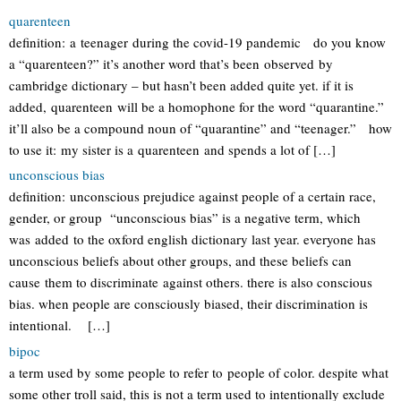
quarenteen
definition: a teenager during the covid-19 pandemic do you know
a “quarenteen?” it’s another word that’s been observed by
cambridge dictionary – but hasn’t been added quite yet. if it is
added, quarenteen will be a homophone for the word “quarantine.”
it’ll also be a compound noun of “quarantine” and “teenager.” how
to use it: my sister is a quarenteen and spends a lot of […]
unconscious bias
definition: unconscious prejudice against people of a certain race,
gender, or group “unconscious bias” is a negative term, which
was added to the oxford english dictionary last year. everyone has
unconscious beliefs about other groups, and these beliefs can
cause them to discriminate against others. there is also conscious
bias. when people are consciously biased, their discrimination is
intentional. […]
bipoc
a term used by some people to refer to people of color. despite what
some other troll said, this is not a term used to intentionally exclude