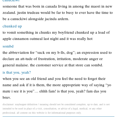
someone that was born in canada living in among the maori in new
zealand. justin trudeau would be far to busy to ever have the time to
be a canuckiwi alongside jacinda ardern.
chunked up
to vomit something in chunks my boyfriend chunked up a load of
apple cinnamon oatmeal last night and it was really hot
sombd
the abbreviation for “suck on my b-lls, dog”; an expression used to
declare an att-tude of frustration, irritation, moderate anger or
general malaise. the customer service at that store can sombd.
is that you, yeah?
when you see an old friend and you feel the need to forget their
name and ask if it is them, the more appropriate way of saying “yo
mate i see it is you”… ehhh fam! is that you, yeah? fam das you
bruv.
disclaimer: xrayhopper definition / meaning should not be considered complete, up to date, and is not
intended to be used in place of a visit, consultation, or advice of a legal, medical, or any other
professional. all content on this website is for informational purposes only.