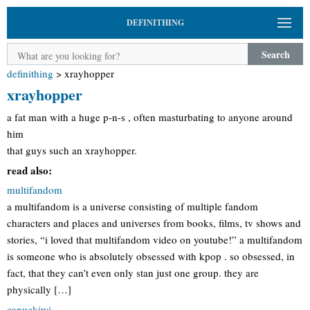
DEFINITHING
Search
definithing
>
xrayhopper
xrayhopper
a fat man with a huge p-n-s , often masturbating to anyone around
him
that guys such an xrayhopper.
read also:
multifandom
a multifandom is a universe consisting of multiple fandom
characters and places and universes from books, films, tv shows and
stories, “i loved that multifandom video on youtube!” a multifandom
is someone who is absolutely obsessed with kpop . so obsessed, in
fact, that they can’t even only stan just one group. they are
physically […]
canuckiwi