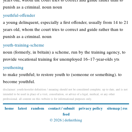
punish as a criminal. noun noun
youthful-offender
a young delinquent, especially a first offender, usually from 14 to 21
years old, whom the court tries to correct and guide rather than to
punish as a criminal. noun
youth-training-scheme
noun (formerly, in britain) a scheme, run by the training agency, to
provide vocational training for unemployed 16–17-year-olds yts
youthening
to make youthful; to restore youth to (someone or something). to
become youthful.
disclaimer: youth-hosteler definition / meaning should not be considered complete, up to date, and is not
intended to be used in place of a visit, consultation, or advice of a legal, medical, or any other
professional. all content on this website is for informational purposes only.
home
latest
random
contact / submit
privacy policy
sitemap
|
rss
feed
© 2026 |
definithing