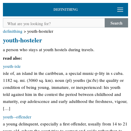
DEFINITHING
Search
definithing
>
youth-hosteler
youth-hosteler
a person who stays at youth hostels during travels.
read also:
youth-isle
isle of, an island in the caribbean, a special munic-p-lity in s cuba.
1182 sq. mi. (3060 sq. km). noun (pl) youths (juːðz) the quality or
condition of being young, immature, or inexperienced: his youth
told against him in the contest the period between childhood and
maturity, esp adolescence and early adulthood the freshness, vigour,
[…]
youth--offender
a young delinquent, especially a first offender, usually from 14 to 21
years old, whom the court tries to correct and guide rather than to