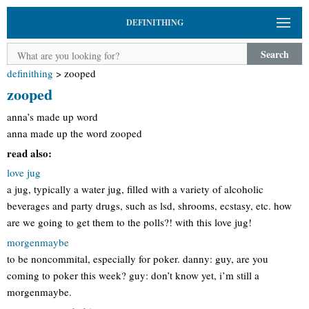
DEFINITHING
Search
definithing
>
zooped
zooped
anna’s made up word
anna made up the word zooped
read also:
love jug
a jug, typically a water jug, filled with a variety of alcoholic
beverages and party drugs, such as lsd, shrooms, ecstasy, etc. how
are we going to get them to the polls?! with this love jug!
morgenmaybe
to be noncommital, especially for poker. danny: guy, are you
coming to poker this week? guy: don’t know yet, i’m still a
morgenmaybe.