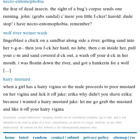
necro-entomophobia
the fear of dead insects. the sight of a bug’s corpse sends one
running. john: (grabs sandal) c’mere you little f-cker! harold: dude
stop! i have necro-entomophobia, remember?
wolf river weiner wash
fingerblast a chick on a sandbar along side a river, getting sand into
her v-g-n-. then you f-ck her hard, no lube. then c-m inside her, pull
your c-m and sand covered d-ck out, a wash off your d-ck in her
mouth. i was floatin down the river, and got a hankerin for a wolf
[…]
hairy mustard
when a girl has a hairy vigina so the male proceeds to poor mustard
on her vigina and lick it off jake: erika why didn’t you shave erika:
because i wanted a hairy mustard jake: let me go grab the mustard
and like it off your hairy vigina
disclaimer: zooped definition / meaning should not be considered complete, up to date, and is not
intended to be used in place of a visit, consultation, or advice of a legal, medical, or any other
professional. all content on this website is for informational purposes only.
home
latest
random
contact / submit
privacy policy
sitemap
|
rss