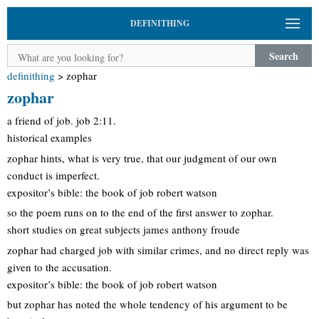
DEFINITHING
Search
definithing
>
zophar
zophar
a friend of job. job 2:11.
historical examples
zophar hints, what is very true, that our judgment of our own
conduct is imperfect.
expositor’s bible: the book of job robert watson
so the poem runs on to the end of the first answer to zophar.
short studies on great subjects james anthony froude
zophar had charged job with similar crimes, and no direct reply was
given to the accusation.
expositor’s bible: the book of job robert watson
but zophar has noted the whole tendency of his argument to be