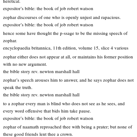
heretical.
expositor’s bible: the book of job robert watson
zophar discourses of one who is openly unjust and rapacious.
expositor’s bible: the book of job robert watson
hence some have thought the p-ssage to be the missing speech of
zophar.
encyclopaedia britannica, 11th edition, volume 15, slice 4 various
zophar either does not appear at all, or maintains his former position
with no new argument.
the bible story rev. newton marshall hall
zophar’s speech arouses him to answer, and he says zophar does not
speak the truth.
the bible story rev. newton marshall hall
to a zophar every man is blind who does not see as he sees, and
every word offensive that bids him take pause.
expositor’s bible: the book of job robert watson
zophar of naamath reproached thee with being a prater; but none of
these good friends lent thee a crown.