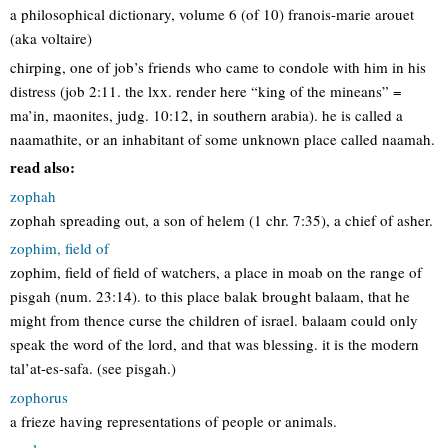
a philosophical dictionary, volume 6 (of 10) franois-marie arouet
(aka voltaire)
chirping, one of job’s friends who came to condole with him in his
distress (job 2:11. the lxx. render here “king of the mineans” =
ma’in, maonites, judg. 10:12, in southern arabia). he is called a
naamathite, or an inhabitant of some unknown place called naamah.
read also:
zophah
zophah spreading out, a son of helem (1 chr. 7:35), a chief of asher.
zophim, field of
zophim, field of field of watchers, a place in moab on the range of
pisgah (num. 23:14). to this place balak brought balaam, that he
might from thence curse the children of israel. balaam could only
speak the word of the lord, and that was blessing. it is the modern
tal’at-es-safa. (see pisgah.)
zophorus
a frieze having representations of people or animals.