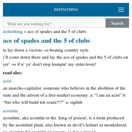
DEFINITHING
Search
definithing
>
ace of spades and the 5 of clubs
ace of spades and the 5 of clubs
to lay down a vicious -ss-beating country style.
i’ll come down there and lay the ace of spades and the 5 of clubs on
yer’ -ss if n’ ya’ don’t stop humpin’ my sister-lover!
read also:
acist
an anarcho-capitalist, someone who believes in the abolition of the
state and the advent of a free-market economy. a: “i am an acist” b:
“but who will build teh roadz?!?” a: sighhh
aconitin
aconitine, aka aconitin or the ‘king of poison’, is a toxin produced
by the aconitum plant, also known as devil’s helmet or monkshood.
no example for aconitin neccesary, as it is a poison.