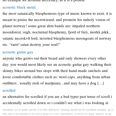
acoustic black metal
the most satanically blasphemous type of music known to exist. it is
meant to praise the necrowizard, and promote his unholy vision of
planet norway! some great abm bands are: impaled northern
moonforest, orgh, nocturnal blasphemy, fjord of fury, morkk pikk,
satanic necrokvlt lord, inverted blasphemous moongoats of norway
etc. “rarrr! satan destroy your soul!”
acoustic guitar guy
anyone who grows out their beard and only showers every other
day. you would most likely see an acoustic guitar guy walking their
skinny bikes around bus stops with their hand-made satchels and
loose comfortable clothes such as: wool caps, anything from urban
outfitters , usually reek of marijuana , and may have a dog […]
acrolled
an alternative for scrolled if you are a bad typer past tense of scroll i
accidentally acrolled down so i couldn’t see what i was looking at
disclaimer: ace of spades and the 5 of clubs definition / meaning should not be considered complete, up to
date, and is not intended to be used in place of a visit, consultation, or advice of a legal, medical, or any