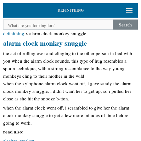
DEFINITHING
Search
definithing
>
alarm clock monkey snuggle
alarm clock monkey snuggle
the act of rolling over and clinging to the other person in bed with
you when the alarm clock sounds. this type of hug resembles a
spoon technique, with a strong resemblance to the way young
monkeys cling to their mother in the wild.
when the xylophone alarm clock went off, i gave sandy the alarm
clock monkey snuggle. i didn’t want her to get up, so i pulled her
close as she hit the snooze b-tton.
when the alarm clock went off, i scrambled to give her the alarm
clock monkey snuggle to get a few more minutes of time before
going to work.
read also:
alaskan cracker