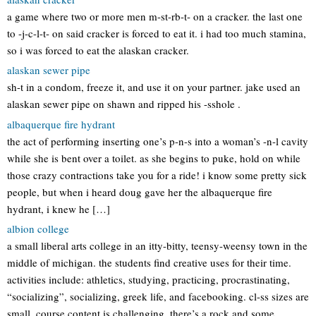
a game where two or more men m-st-rb-t- on a cracker. the last one
to -j-c-l-t- on said cracker is forced to eat it. i had too much stamina,
so i was forced to eat the alaskan cracker.
alaskan sewer pipe
sh-t in a condom, freeze it, and use it on your partner. jake used an
alaskan sewer pipe on shawn and ripped his -sshole .
albaquerque fire hydrant
the act of performing inserting one’s p-n-s into a woman’s -n-l cavity
while she is bent over a toilet. as she begins to puke, hold on while
those crazy contractions take you for a ride! i know some pretty sick
people, but when i heard doug gave her the albaquerque fire
hydrant, i knew he […]
albion college
a small liberal arts college in an itty-bitty, teensy-weensy town in the
middle of michigan. the students find creative uses for their time.
activities include: athletics, studying, practicing, procrastinating,
“socializing”, socializing, greek life, and facebooking. cl-ss sizes are
small. course content is challenging. there’s a rock and some