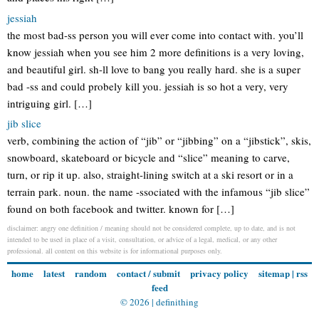
jessiah
the most bad-ss person you will ever come into contact with. you’ll
know jessiah when you see him 2 more definitions is a very loving,
and beautiful girl. sh-ll love to bang you really hard. she is a super
bad -ss and could probely kill you. jessiah is so hot a very, very
intriguing girl. […]
jib slice
verb, combining the action of “jib” or “jibbing” on a “jibstick”, skis,
snowboard, skateboard or bicycle and “slice” meaning to carve,
turn, or rip it up. also, straight-lining switch at a ski resort or in a
terrain park. noun. the name -ssociated with the infamous “jib slice”
found on both facebook and twitter. known for […]
disclaimer: angry one definition / meaning should not be considered complete, up to date, and is not
intended to be used in place of a visit, consultation, or advice of a legal, medical, or any other
professional. all content on this website is for informational purposes only.
home
latest
random
contact / submit
privacy policy
sitemap
|
rss
feed
© 2026 |
definithing