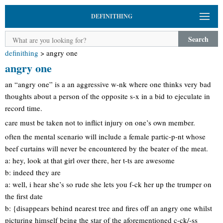
DEFINITHING
Search
definithing
>
angry one
angry one
an “angry one” is a an aggressive w-nk where one thinks very bad
thoughts about a person of the opposite s-x in a bid to ejeculate in
record time.
care must be taken not to inflict injury on one’s own member.
often the mental scenario will include a female partic-p-nt whose
beef curtains will never be encountered by the beater of the meat.
a: hey, look at that girl over there, her t-ts are awesome
b: indeed they are
a: well, i hear she’s so rude she lets you f-ck her up the trumper on
the first date
b: {disappears behind nearest tree and fires off an angry one whilst
picturing himself being the star of the aforementioned c-ck/-ss