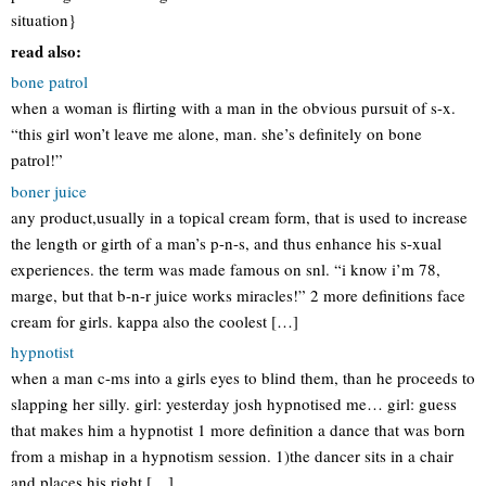
situation}
read also:
bone patrol
when a woman is flirting with a man in the obvious pursuit of s-x.
“this girl won’t leave me alone, man. she’s definitely on bone
patrol!”
boner juice
any product,usually in a topical cream form, that is used to increase
the length or girth of a man’s p-n-s, and thus enhance his s-xual
experiences. the term was made famous on snl. “i know i’m 78,
marge, but that b-n-r juice works miracles!” 2 more definitions face
cream for girls. kappa also the coolest […]
hypnotist
when a man c-ms into a girls eyes to blind them, than he proceeds to
slapping her silly. girl: yesterday josh hypnotised me… girl: guess
that makes him a hypnotist 1 more definition a dance that was born
from a mishap in a hypnotism session. 1)the dancer sits in a chair
and places his right […]