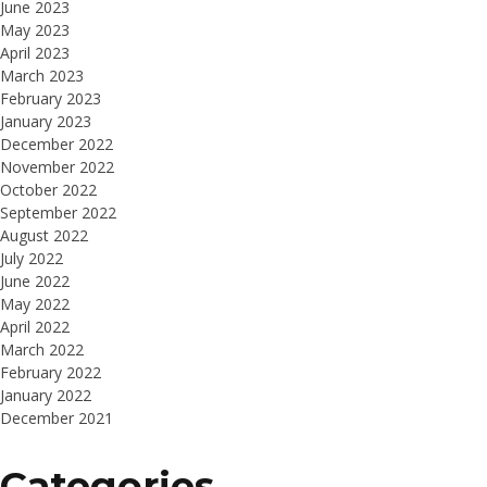
June 2023
May 2023
April 2023
March 2023
February 2023
January 2023
December 2022
November 2022
October 2022
September 2022
August 2022
July 2022
June 2022
May 2022
April 2022
March 2022
February 2022
January 2022
December 2021
Categories