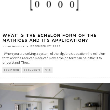
WHAT IS THE ECHELON FORM OF THE
MATRICES AND ITS APPLICATION?
DECEMBER 27, 2022
TODD NESNICK
When you are solving a system of the algebraic equation the echelon
form and the reduced Reduced Row echelon form can be difficult to
understand. Ther
...
EDUCATION
0 COMMENTS
0