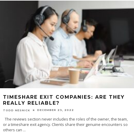
TIMESHARE EXIT COMPANIES: ARE THEY
REALLY RELIABLE?
DECEMBER 23, 2022
TODD NESNICK
The reviews section never includes the roles of the owner, the team,
or a timeshare exit agency. Clients share their genuine encounters so
others can
...