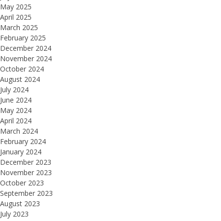
May 2025
April 2025
March 2025
February 2025
December 2024
November 2024
October 2024
August 2024
July 2024
June 2024
May 2024
April 2024
March 2024
February 2024
January 2024
December 2023
November 2023
October 2023
September 2023
August 2023
July 2023