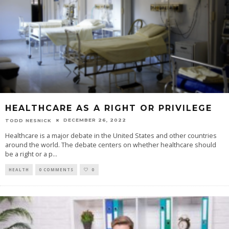
HEALTHCARE AS A RIGHT OR PRIVILEGE
DECEMBER 26, 2022
TODD NESNICK
Healthcare is a major debate in the United States and other countries
around the world. The debate centers on whether healthcare should
be a right or a p
...
HEALTH
0 COMMENTS
0