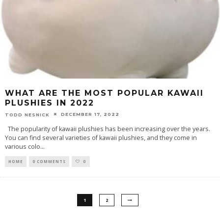
WHAT ARE THE MOST POPULAR KAWAII
PLUSHIES IN 2022
DECEMBER 17, 2022
TODD NESNICK
The popularity of kawaii plushies has been increasing over the years.
You can find several varieties of kawaii plushies, and they come in
various colo
...
HOME
0 COMMENTS
0
1
2