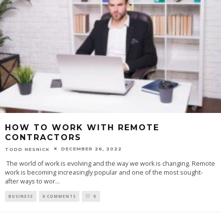
HOW TO WORK WITH REMOTE
CONTRACTORS
DECEMBER 26, 2022
TODD NESNICK
‍ The world of work is evolving and the way we work is changing. Remote
work is becoming increasingly popular and one of the most sought-
after ways to wor
...
BUSINESS
0 COMMENTS
0