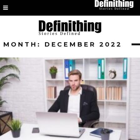
MONTH:
DECEMBER 2022