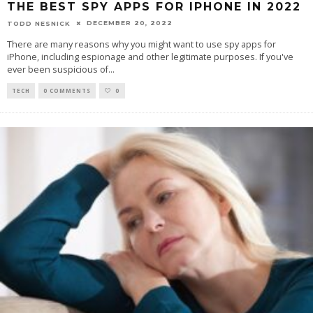
THE BEST SPY APPS FOR IPHONE IN 2022
DECEMBER 20, 2022
TODD NESNICK
There are many reasons why you might want to use spy apps for
iPhone, including espionage and other legitimate purposes. If you've
ever been suspicious of
...
TECH
0 COMMENTS
0