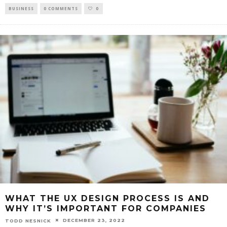
BUSINESS
0 COMMENTS
0
WHAT THE UX DESIGN PROCESS IS AND
WHY IT’S IMPORTANT FOR COMPANIES
DECEMBER 23, 2022
TODD NESNICK