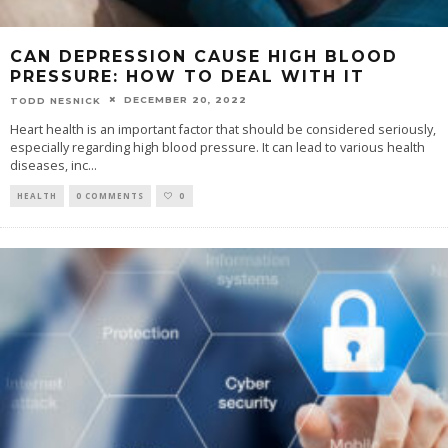
CAN DEPRESSION CAUSE HIGH BLOOD
PRESSURE: HOW TO DEAL WITH IT
DECEMBER 20, 2022
TODD NESNICK
Heart health is an important factor that should be considered seriously,
especially regarding high blood pressure. It can lead to various health
diseases, inc
...
HEALTH
0 COMMENTS
0