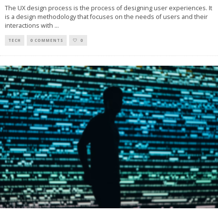
The UX design process is the process of designing user experiences. It
is a design methodology that focuses on the needs of users and their
interactions with
...
TECH
0 COMMENTS
0