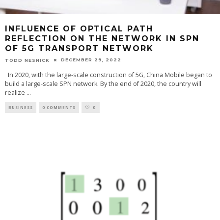
INFLUENCE OF OPTICAL PATH
REFLECTION ON THE NETWORK IN SPN
OF 5G TRANSPORT NETWORK
DECEMBER 29, 2022
TODD NESNICK
In 2020, with the large-scale construction of 5G, China Mobile began to
build a large-scale SPN network. By the end of 2020, the country will
realize
...
BUSINESS
0 COMMENTS
0