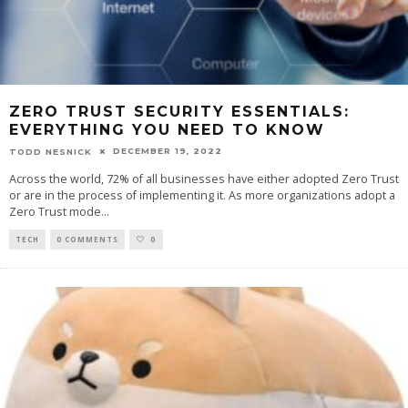
ZERO TRUST SECURITY ESSENTIALS:
EVERYTHING YOU NEED TO KNOW
DECEMBER 19, 2022
TODD NESNICK
Across the world, 72% of all businesses have either adopted Zero Trust
or are in the process of implementing it. As more organizations adopt a
Zero Trust mode
...
TECH
0 COMMENTS
0