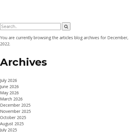
You are currently browsing the
articles
blog archives for December,
2022.
Archives
July 2026
June 2026
May 2026
March 2026
December 2025
November 2025
October 2025
August 2025
July 2025