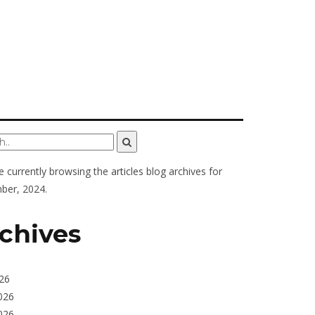
e currently browsing the
articles
blog archives for
ber, 2024.
chives
026
026
026