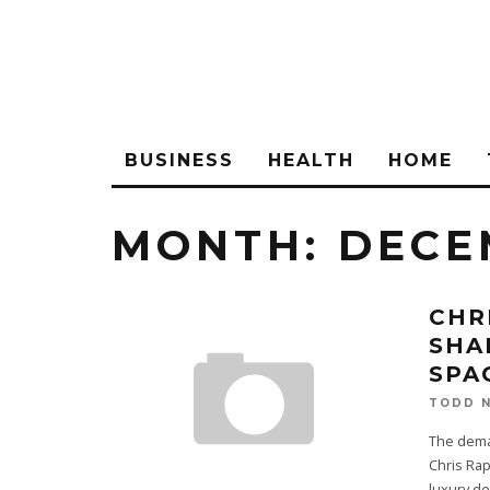
BUSINESS
HEALTH
HOME
MONTH:
DECE
CHR
SHA
SPA
TODD N
The deman
Chris Ra
luxury de