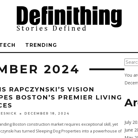
TECH
TRENDING
MBER 2024
You ar
Decem
IS RAPCZYNSKI’S VISION
PES BOSTON’S PREMIER LIVING
Ar
CES
DECEMBER 18, 2024
ESNICK
July 2
ding Boston construction market requires exceptional skill, yet
June 2
pczynski has turned Sleeping Dog Properties into a powerhouse of
May 2
...