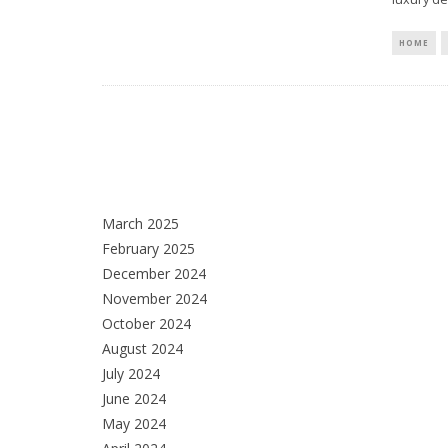
HOME
March 2025
February 2025
December 2024
November 2024
October 2024
August 2024
July 2024
June 2024
May 2024