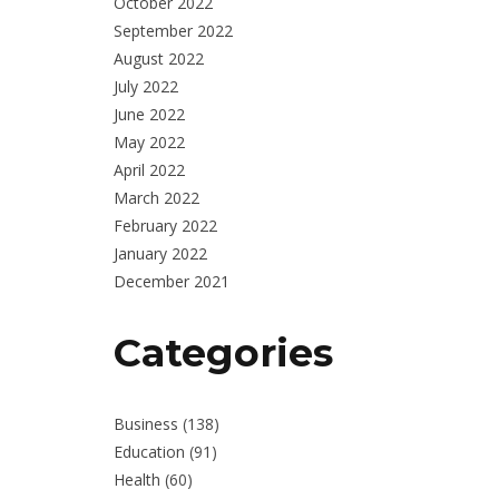
October 2022
September 2022
August 2022
July 2022
June 2022
May 2022
April 2022
March 2022
February 2022
January 2022
December 2021
Categories
Business
(138)
Education
(91)
Health
(60)