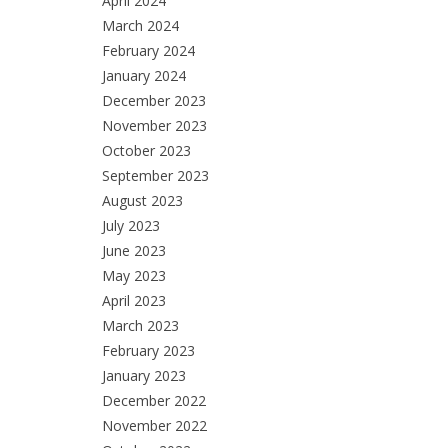
April 2024
March 2024
February 2024
January 2024
December 2023
November 2023
October 2023
September 2023
August 2023
July 2023
June 2023
May 2023
April 2023
March 2023
February 2023
January 2023
December 2022
November 2022