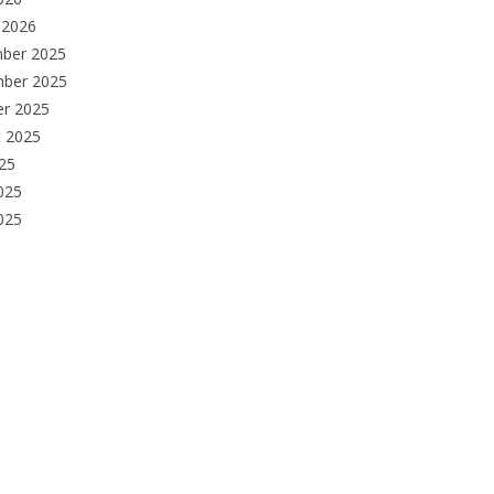
 2026
ber 2025
ber 2025
er 2025
t 2025
025
025
2025