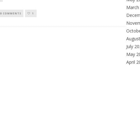
March
0 COMMENTS
1
Decem
Novem
Octob
Augus
July 2
May 2
April 