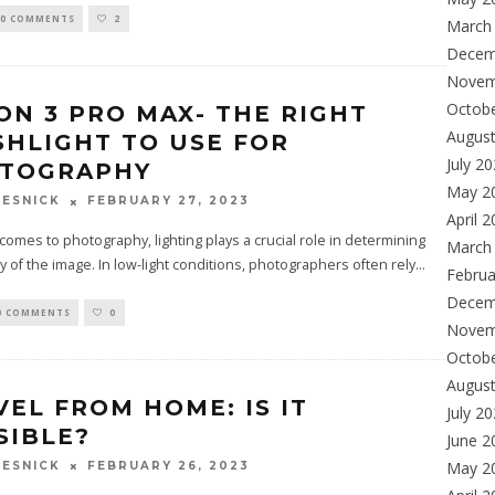
0 COMMENTS
2
March
Decem
Novem
Octob
ON 3 PRO MAX- THE RIGHT
Augus
SHLIGHT TO USE FOR
July 2
TOGRAPHY
May 2
FEBRUARY 27, 2023
ESNICK
April 
omes to photography, lighting plays a crucial role in determining
March
ty of the image. In low-light conditions, photographers often rely
...
Februa
Decem
0 COMMENTS
0
Novem
Octob
Augus
VEL FROM HOME: IS IT
July 2
SIBLE?
June 2
May 2
FEBRUARY 26, 2023
ESNICK