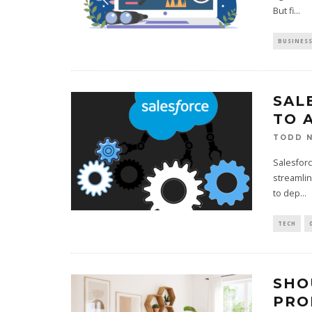
But fi
...
BUSINES
SAL
TO 
TODD N
Salesforc
streamlin
to dep
...
TECH
SHO
PRO