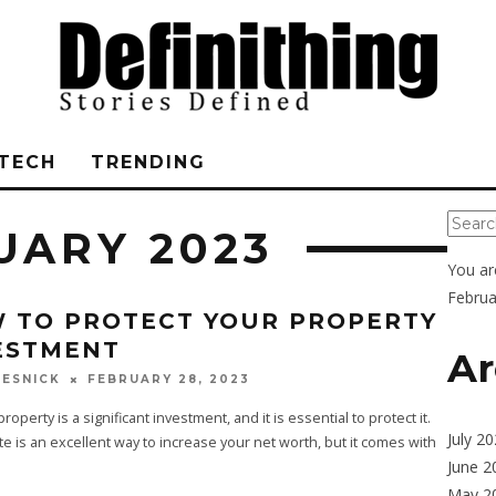
TECH
TRENDING
UARY 2023
You ar
Februa
 TO PROTECT YOUR PROPERTY
ESTMENT
Ar
FEBRUARY 28, 2023
ESNICK
roperty is a significant investment, and it is essential to protect it.
July 2
te is an excellent way to increase your net worth, but it comes with
June 2
May 2