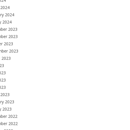
2024
 2024
ry 2024
y 2024
ber 2023
ber 2023
er 2023
mber 2023
t 2023
023
023
023
2023
 2023
ry 2023
y 2023
ber 2022
ber 2022