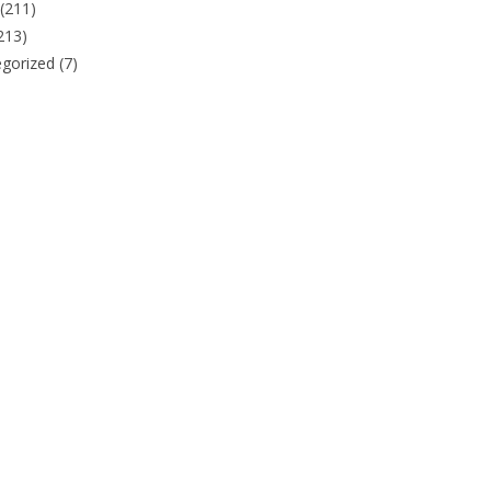
(211)
213)
gorized
(7)