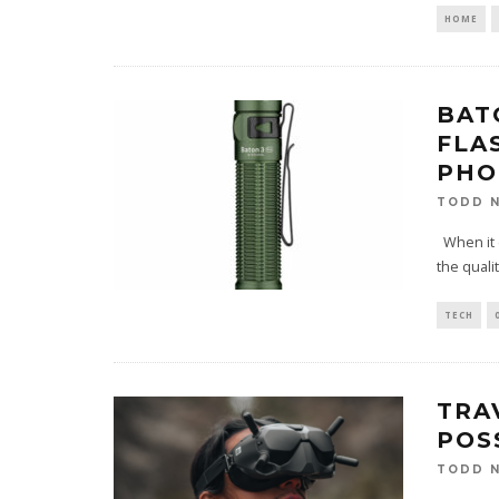
HOME
BAT
FLA
PHO
TODD N
When it c
the quali
TECH
TRA
POS
TODD N