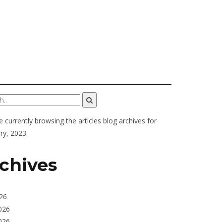
e currently browsing the
articles
blog archives for
ry, 2023.
chives
026
026
026