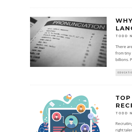
WHY
LAN
TODD N
There are
from tiny
billions. 
EDUCATI
TOP
REC
TODD N
Recruitin
right tal