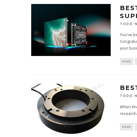
BES
SUP
TODD N
You've be
Congratul
your bus
HOME
BES
TODD N
When find
research. 
HOME