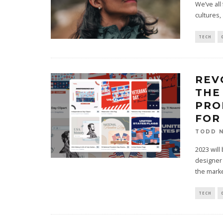
We’ve all
cultures,
TECH
REV
THE
PRO
FOR
TODD N
2023 will
designer 
the marke
TECH