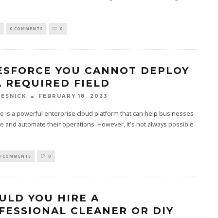
S
0 COMMENTS
0
ESFORCE YOU CANNOT DEPLOY
A REQUIRED FIELD
FEBRUARY 18, 2023
ESNICK
e is a powerful enterprise cloud platform that can help businesses
e and automate their operations. However, it's not always possible
0 COMMENTS
0
ULD YOU HIRE A
FESSIONAL CLEANER OR DIY