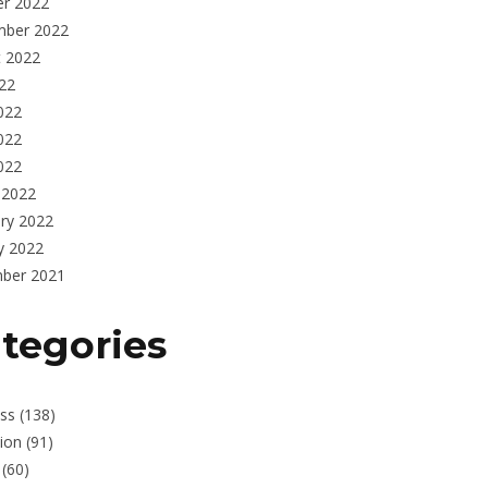
er 2022
mber 2022
t 2022
022
022
022
2022
 2022
ry 2022
y 2022
ber 2021
tegories
ss
(138)
ion
(91)
(60)