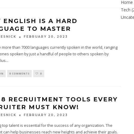
Home
Tech
(
Uncate
 ENGLISH IS A HARD
GUAGE TO MASTER
FEBRUARY 20, 2023
ESNICK
 more than 7000 languages currently spoken in the world, ranging
 ones spoken by just a handful of people to others spoken by
Plus
...
ON
0 COMMENTS
0
 8 RECRUITMENT TOOLS EVERY
RUITER MUST KNOW!
FEBRUARY 20, 2023
ESNICK
g top talent is essential for the success of any organization. The
ent can help businesses reach new heights and achieve their goals.