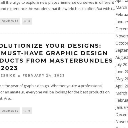
April 
 felt the urge to explore new places, immerse ourselves in different
March
 and experience the wonders that the world has to offer. But with t
...
Februa
Januar
0 COMMENTS
0
Decem
Novem
Octob
OLUTIONIZE YOUR DESIGNS:
Septe
 MUST-HAVE GRAPHIC DESIGN
Augus
DUCTS FROM MASTERBUNDLES
July 2
 2023
June 2
FEBRUARY 24, 2023
ESNICK
May 2
April 
 be the year of graphic design. Whether you’re a professional
or an amateur, everyone will be looking for the best products on
March
t. Are
...
Februa
Januar
0 COMMENTS
0
Decem
Novem