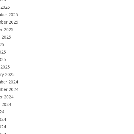
 2026
ber 2025
ber 2025
er 2025
t 2025
025
025
2025
 2025
ry 2025
ber 2024
ber 2024
er 2024
t 2024
024
024
024