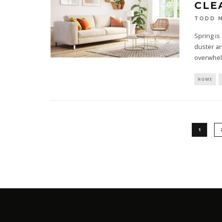
CLE
TODD N
Spring is
duster an
overwhe
HOME
1