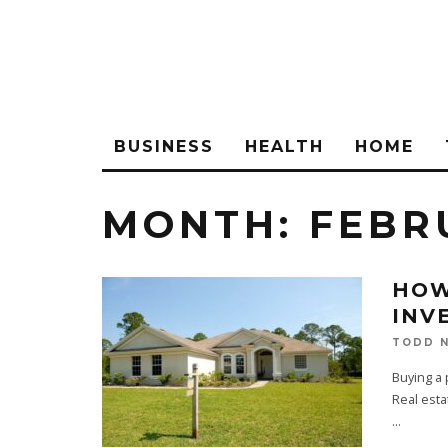
BUSINESS
HEALTH
HOME
MONTH:
FEBR
HOW
INV
TODD N
Buying a p
Real esta
...