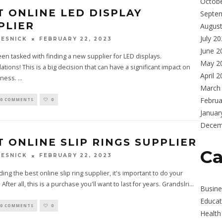
Octob
T ONLINE LED DISPLAY
Septe
PLIER
Augus
July 2
FEBRUARY 22, 2023
ESNICK
June 2
en tasked with finding a new supplier for LED displays.
May 2
ations! This is a big decision that can have a significant impact on
April 
iness.
...
March
Februa
0 COMMENTS
0
Januar
Decem
T ONLINE SLIP RINGS SUPPLIER
Ca
FEBRUARY 22, 2023
ESNICK
ing the best online slip ring supplier, it's important to do your
After all, this is a purchase you'll want to last for years. Grandslri
...
Busine
Educat
0 COMMENTS
0
Health