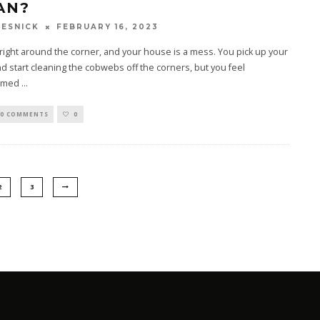
AN?
FEBRUARY 16, 2023
ESNICK
 right around the corner, and your house is a mess. You pick up your
d start cleaning the cobwebs off the corners, but you feel
lmed
...
0 COMMENTS
0
2
3