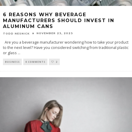
6 REASONS WHY BEVERAGE
MANUFACTURERS SHOULD INVEST IN
ALUMINUM CANS
NOVEMBER 23, 2023
TODD NESNICK
Are you a beverage manufacturer wondering how to take your product
to the next level? Have you considered switching from traditional plastic
or glass
...
BUSINESS
0 COMMENTS
2