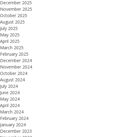
December 2025
November 2025
October 2025
August 2025
July 2025
May 2025
April 2025
March 2025
February 2025
December 2024
November 2024
October 2024
August 2024
July 2024
June 2024
May 2024
April 2024
March 2024
February 2024
January 2024
December 2023