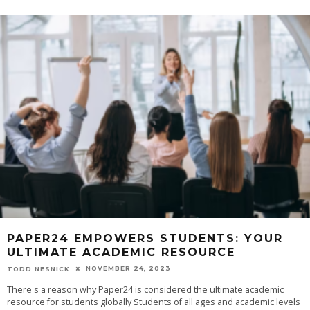
PAPER24 EMPOWERS STUDENTS: YOUR
ULTIMATE ACADEMIC RESOURCE
NOVEMBER 24, 2023
TODD NESNICK
‍There's a reason why Paper24 is considered the ultimate academic
resource for students globally Students of all ages and academic levels