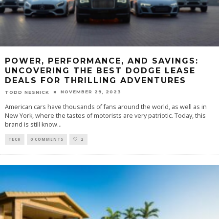
POWER, PERFORMANCE, AND SAVINGS:
UNCOVERING THE BEST DODGE LEASE
DEALS FOR THRILLING ADVENTURES
NOVEMBER 29, 2023
TODD NESNICK
American cars have thousands of fans around the world, as well as in
New York, where the tastes of motorists are very patriotic. Today, this
brand is still know
...
TECH
0 COMMENTS
2