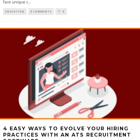
face unique c
...
EDUCATION
0 COMMENTS
0
4 EASY WAYS TO EVOLVE YOUR HIRING
PRACTICES WITH AN ATS RECRUITMENT