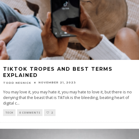
TIKTOK TROPES AND BEST TERMS
EXPLAINED
NOVEMBER 21, 2023
TODD NESNICK
You may love it, you may hate it, you may hate to love it, but there is no
denying that the beast that is TikTok is the bleeding, beating heart of
digital c
...
TECH
0 COMMENTS
2