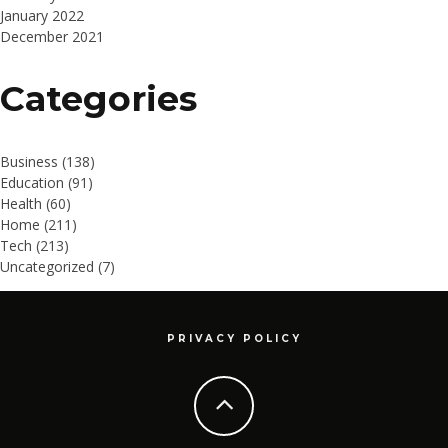
January 2022
December 2021
Categories
Business
(138)
Education
(91)
Health
(60)
Home
(211)
Tech
(213)
Uncategorized
(7)
PRIVACY POLICY