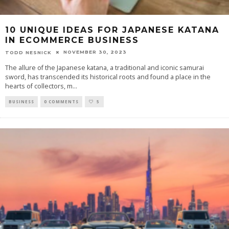
10 UNIQUE IDEAS FOR JAPANESE KATANA
IN ECOMMERCE BUSINESS
NOVEMBER 30, 2023
TODD NESNICK
The allure of the Japanese katana, a traditional and iconic samurai
sword, has transcended its historical roots and found a place in the
hearts of collectors, m
...
BUSINESS
0 COMMENTS
5