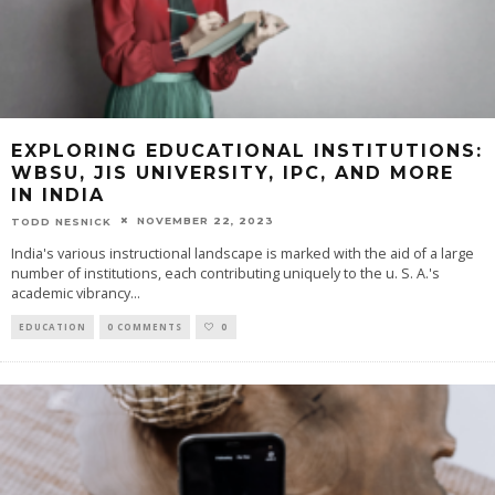
EXPLORING EDUCATIONAL INSTITUTIONS:
WBSU, JIS UNIVERSITY, IPC, AND MORE
IN INDIA
NOVEMBER 22, 2023
TODD NESNICK
India's various instructional landscape is marked with the aid of a large
number of institutions, each contributing uniquely to the u. S. A.'s
academic vibrancy
...
EDUCATION
0 COMMENTS
0