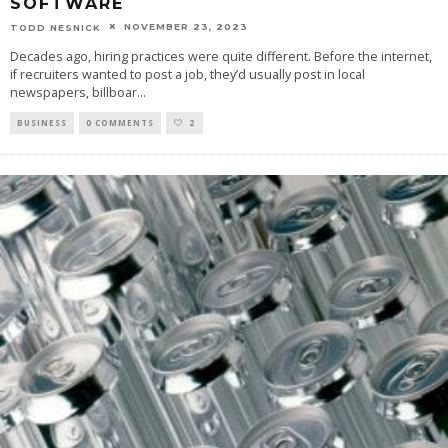
SOFTWARE
NOVEMBER 23, 2023
TODD NESNICK
Decades ago, hiring practices were quite different. Before the internet,
if recruiters wanted to post a job, they’d usually post in local
newspapers, billboar
...
BUSINESS
0 COMMENTS
2