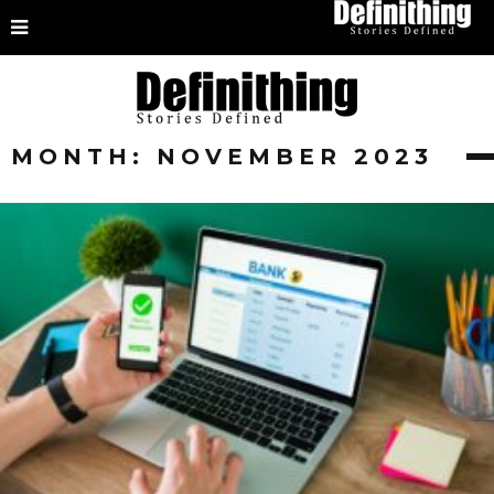
MONTH:
NOVEMBER 2023