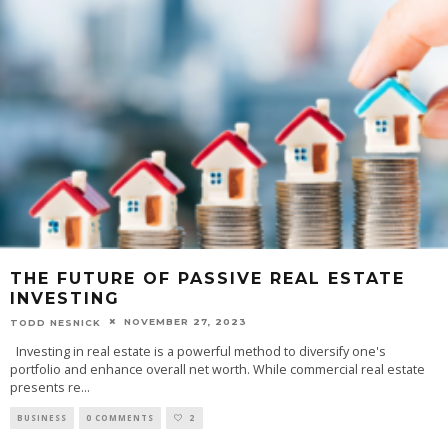
THE FUTURE OF PASSIVE REAL ESTATE
INVESTING
NOVEMBER 27, 2023
TODD NESNICK
Investing in real estate is a powerful method to diversify one's
portfolio and enhance overall net worth. While commercial real estate
presents re
...
BUSINESS
0 COMMENTS
2