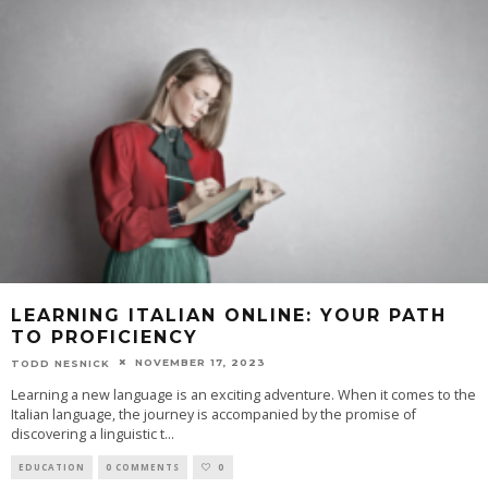
LEARNING ITALIAN ONLINE: YOUR PATH
TO PROFICIENCY
NOVEMBER 17, 2023
TODD NESNICK
Learning a new language is an exciting adventure. When it comes to the
Italian language, the journey is accompanied by the promise of
discovering a linguistic t
...
EDUCATION
0 COMMENTS
0