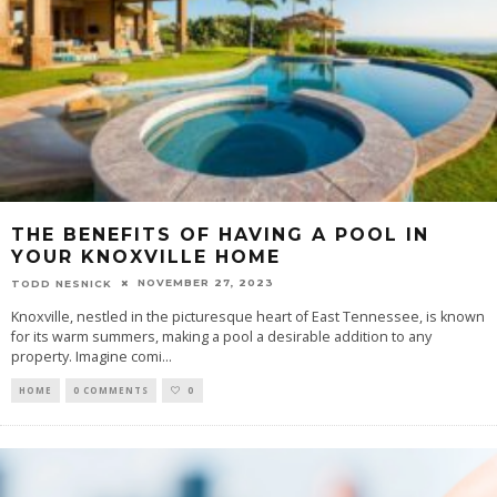
THE BENEFITS OF HAVING A POOL IN
YOUR KNOXVILLE HOME
NOVEMBER 27, 2023
TODD NESNICK
Knoxville, nestled in the picturesque heart of East Tennessee, is known
for its warm summers, making a pool a desirable addition to any
property. Imagine comi
...
HOME
0 COMMENTS
0