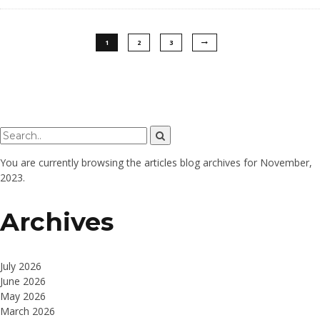
1
2
3
You are currently browsing the
articles
blog archives for November,
2023.
Archives
July 2026
June 2026
May 2026
March 2026