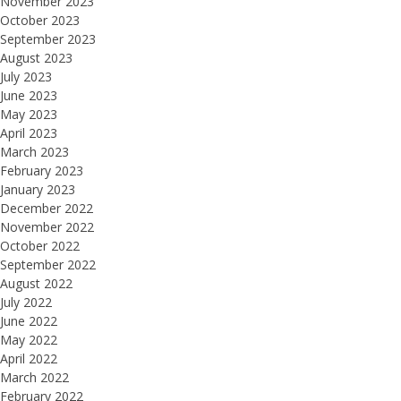
November 2023
October 2023
September 2023
August 2023
July 2023
June 2023
May 2023
April 2023
March 2023
February 2023
January 2023
December 2022
November 2022
October 2022
September 2022
August 2022
July 2022
June 2022
May 2022
April 2022
March 2022
February 2022