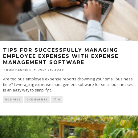
TIPS FOR SUCCESSFULLY MANAGING
EMPLOYEE EXPENSES WITH EXPENSE
MANAGEMENT SOFTWARE
JULY 25, 2023
TODD NESNICK
Are tedious employee expense reports drowning your small business
time? Leveraging expense management software for small businesses
is an easy way to simplify t
...
BUSINESS
0 COMMENTS
0