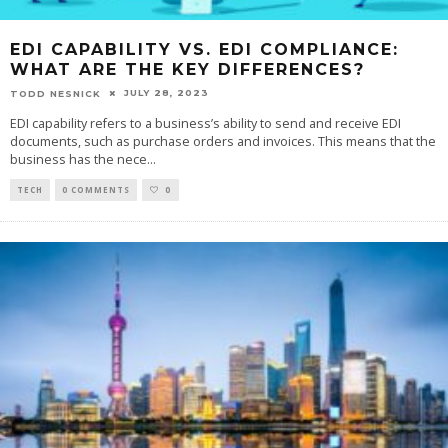
EDI CAPABILITY VS. EDI COMPLIANCE:
WHAT ARE THE KEY DIFFERENCES?
JULY 28, 2023
TODD NESNICK
EDI capability refers to a business’s ability to send and receive EDI
documents, such as purchase orders and invoices. This means that the
business has the nece
...
TECH
0 COMMENTS
0