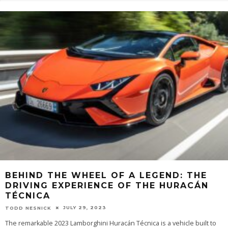
BEHIND THE WHEEL OF A LEGEND: THE
DRIVING EXPERIENCE OF THE HURACÁN
TÉCNICA
JULY 29, 2023
TODD NESNICK
The remarkable 2023 Lamborghini Huracán Técnica is a vehicle built to