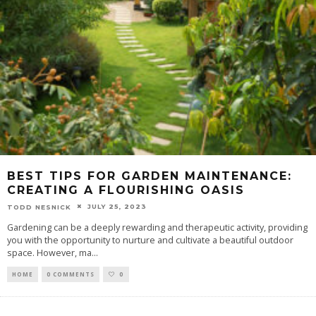
BEST TIPS FOR GARDEN MAINTENANCE:
CREATING A FLOURISHING OASIS
JULY 25, 2023
TODD NESNICK
Gardening can be a deeply rewarding and therapeutic activity, providing
you with the opportunity to nurture and cultivate a beautiful outdoor
space. However, ma
...
HOME
0 COMMENTS
0