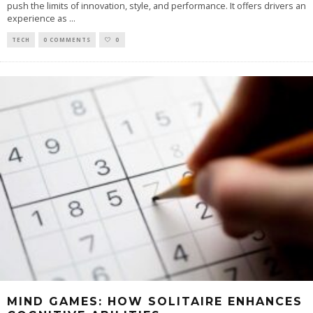
push the limits of innovation, style, and performance. It offers drivers an
experience as
...
TECH
0 COMMENTS
0
MIND GAMES: HOW SOLITAIRE ENHANCES