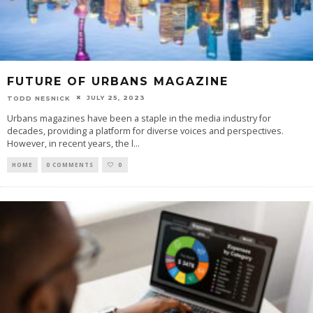
FUTURE OF URBANS MAGAZINE
JULY 25, 2023
TODD NESNICK
Urbans magazines have been a staple in the media industry for
decades, providing a platform for diverse voices and perspectives.
However, in recent years, the l
...
HOME
0 COMMENTS
0