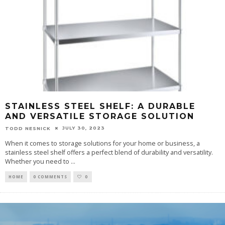
STAINLESS STEEL SHELF: A DURABLE
AND VERSATILE STORAGE SOLUTION
JULY 30, 2023
TODD NESNICK
When it comes to storage solutions for your home or business, a
stainless steel shelf offers a perfect blend of durability and versatility.
Whether you need to
...
HOME
0 COMMENTS
0