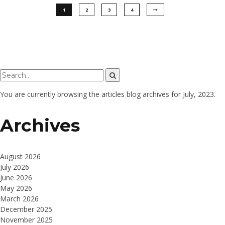
1
2
3
4
You are currently browsing the
articles
blog archives for July, 2023.
Archives
August 2026
July 2026
June 2026
May 2026
March 2026
December 2025
November 2025