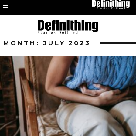
MONTH:
JULY 2023