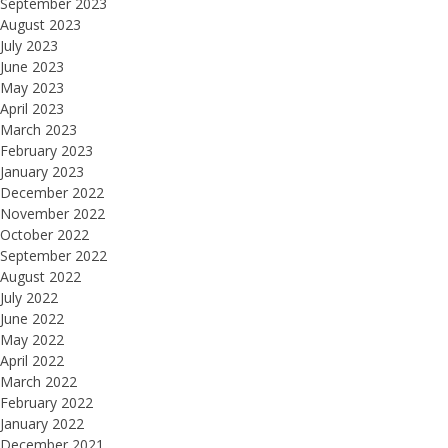
September 2023
August 2023
July 2023
June 2023
May 2023
April 2023
March 2023
February 2023
January 2023
December 2022
November 2022
October 2022
September 2022
August 2022
July 2022
June 2022
May 2022
April 2022
March 2022
February 2022
January 2022
December 2021