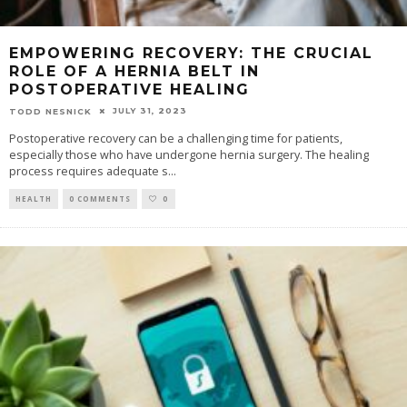
EMPOWERING RECOVERY: THE CRUCIAL
ROLE OF A HERNIA BELT IN
POSTOPERATIVE HEALING
JULY 31, 2023
TODD NESNICK
Postoperative recovery can be a challenging time for patients,
especially those who have undergone hernia surgery. The healing
process requires adequate s
...
HEALTH
0 COMMENTS
0