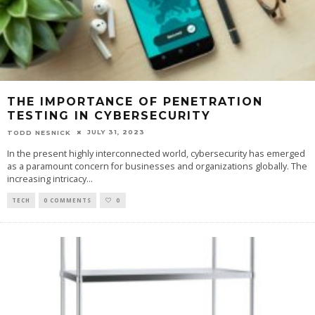
THE IMPORTANCE OF PENETRATION
TESTING IN CYBERSECURITY
JULY 31, 2023
TODD NESNICK
In the present highly interconnected world, cybersecurity has emerged
as a paramount concern for businesses and organizations globally. The
increasing intricacy
...
TECH
0 COMMENTS
0