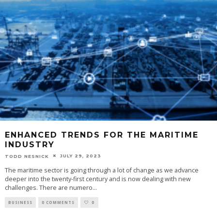
ENHANCED TRENDS FOR THE MARITIME
INDUSTRY
JULY 29, 2023
TODD NESNICK
The maritime sector is going through a lot of change as we advance
deeper into the twenty-first century and is now dealing with new
challenges. There are numero
...
BUSINESS
0 COMMENTS
0