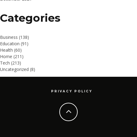
Categories
Business
(138)
Education
(91)
Health
(60)
Home
(211)
Tech
(213)
Uncategorized
(8)
PRIVACY POLICY