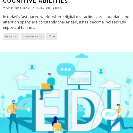
COGNITIVE ABILITIES
JULY 28, 2023
TODD NESNICK
In today's fast-paced world, where digital distractions are abundant and
attention spans are constantly challenged, it has become increasingly
important to find
...
HEALTH
0 COMMENTS
0