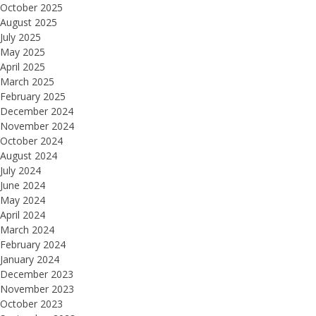
October 2025
August 2025
July 2025
May 2025
April 2025
March 2025
February 2025
December 2024
November 2024
October 2024
August 2024
July 2024
June 2024
May 2024
April 2024
March 2024
February 2024
January 2024
December 2023
November 2023
October 2023