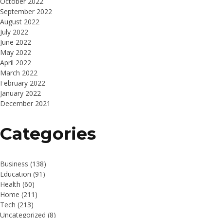
October 2022
September 2022
August 2022
July 2022
June 2022
May 2022
April 2022
March 2022
February 2022
January 2022
December 2021
Categories
Business
(138)
Education
(91)
Health
(60)
Home
(211)
Tech
(213)
Uncategorized
(8)