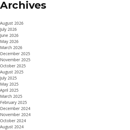
Archives
August 2026
July 2026
June 2026
May 2026
March 2026
December 2025
November 2025
October 2025
August 2025
July 2025
May 2025
April 2025
March 2025
February 2025
December 2024
November 2024
October 2024
August 2024