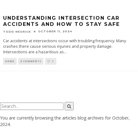
UNDERSTANDING INTERSECTION CAR
ACCIDENTS AND HOW TO STAY SAFE
OCTOBER 11, 2024
TODD NESNICK
Car accidents at intersections occur with troubling frequency. Many
crashes there cause serious injuries and property damage.
Intersections are a hazardous as
...
HOME
0 COMMENTS
1
You are currently browsing the
articles
blog archives for October,
2024.