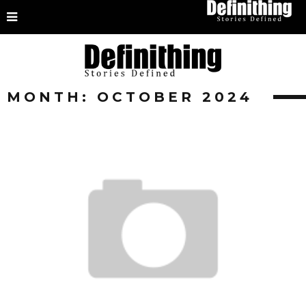
MONTH:
OCTOBER 2024