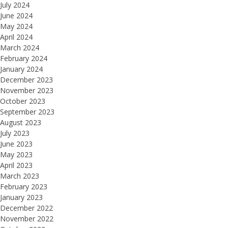
July 2024
June 2024
May 2024
April 2024
March 2024
February 2024
January 2024
December 2023
November 2023
October 2023
September 2023
August 2023
July 2023
June 2023
May 2023
April 2023
March 2023
February 2023
January 2023
December 2022
November 2022