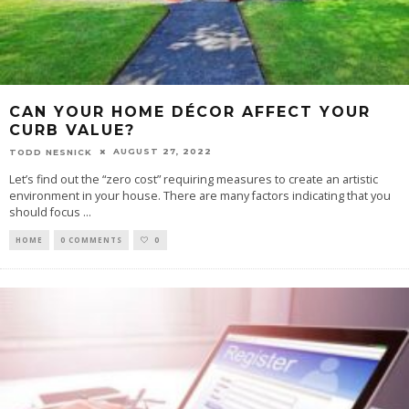
CAN YOUR HOME DÉCOR AFFECT YOUR
CURB VALUE?
AUGUST 27, 2022
TODD NESNICK
Let’s find out the “zero cost” requiring measures to create an artistic
environment in your house. There are many factors indicating that you
should focus
...
HOME
0 COMMENTS
0