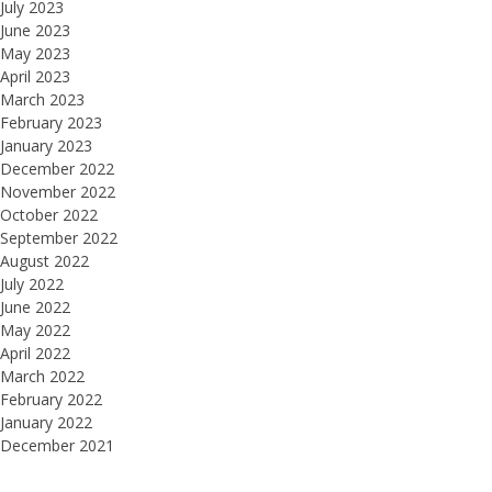
July 2023
June 2023
May 2023
April 2023
March 2023
February 2023
January 2023
December 2022
November 2022
October 2022
September 2022
August 2022
July 2022
June 2022
May 2022
April 2022
March 2022
February 2022
January 2022
December 2021