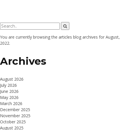
You are currently browsing the
articles
blog archives for August,
2022.
Archives
August 2026
July 2026
June 2026
May 2026
March 2026
December 2025
November 2025
October 2025
August 2025