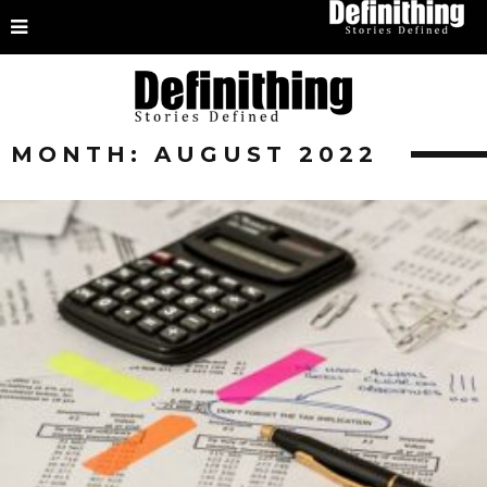
MONTH:
AUGUST 2022