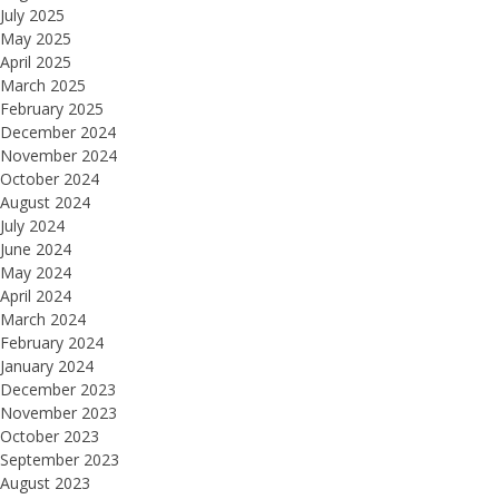
July 2025
May 2025
April 2025
March 2025
February 2025
December 2024
November 2024
October 2024
August 2024
July 2024
June 2024
May 2024
April 2024
March 2024
February 2024
January 2024
December 2023
November 2023
October 2023
September 2023
August 2023