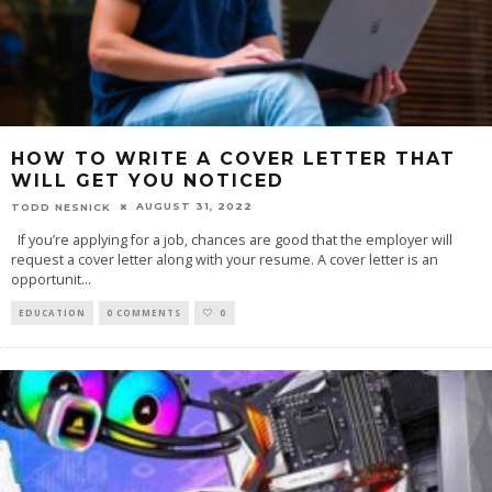
HOW TO WRITE A COVER LETTER THAT
WILL GET YOU NOTICED
AUGUST 31, 2022
TODD NESNICK
If you’re applying for a job, chances are good that the employer will
request a cover letter along with your resume. A cover letter is an
opportunit
...
EDUCATION
0 COMMENTS
0