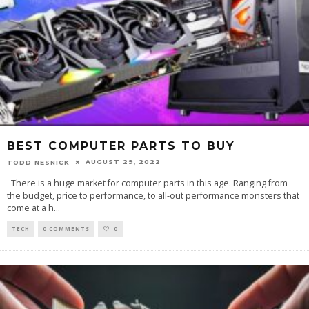
BEST COMPUTER PARTS TO BUY
AUGUST 29, 2022
TODD NESNICK
There is a huge market for computer parts in this age. Ranging from
the budget, price to performance, to all-out performance monsters that
come at a h
...
TECH
0 COMMENTS
0