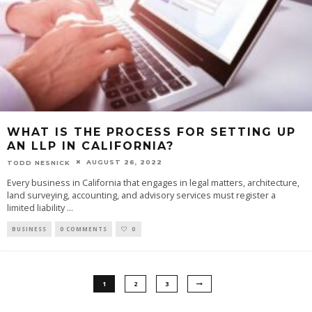
WHAT IS THE PROCESS FOR SETTING UP
AN LLP IN CALIFORNIA?
AUGUST 26, 2022
TODD NESNICK
Every business in California that engages in legal matters, architecture,
land surveying, accounting, and advisory services must register a
limited liability
...
BUSINESS
0 COMMENTS
0
1
2
3