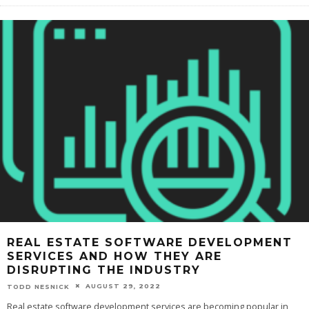
REAL ESTATE SOFTWARE DEVELOPMENT
SERVICES AND HOW THEY ARE
DISRUPTING THE INDUSTRY
AUGUST 29, 2022
TODD NESNICK
Real estate software development services are becoming popular in