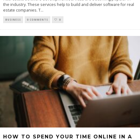
the industry. These services help to build and deliver software for real
estate companies. T
...
BUSINESS
0 COMMENTS
0
HOW TO SPEND YOUR TIME ONLINE IN A