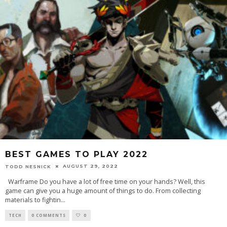
BEST GAMES TO PLAY 2022
AUGUST 29, 2022
TODD NESNICK
Warframe Do you have a lot of free time on your hands? Well, this
game can give you a huge amount of things to do. From collecting
materials to fightin
...
TECH
0 COMMENTS
0