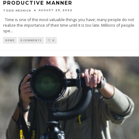
PRODUCTIVE MANNER
AUGUST 29, 2022
TODD NESNICK
Time is one of the most valuable things you have; many people do not
realize the importance of their time until it is too late. Millions of people
spe
...
HOME
0 COMMENTS
0