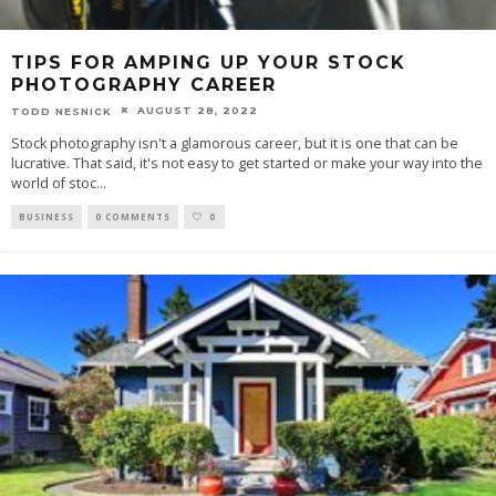
TIPS FOR AMPING UP YOUR STOCK
PHOTOGRAPHY CAREER
AUGUST 28, 2022
TODD NESNICK
Stock photography isn't a glamorous career, but it is one that can be
lucrative. That said, it's not easy to get started or make your way into the
world of stoc
...
BUSINESS
0 COMMENTS
0