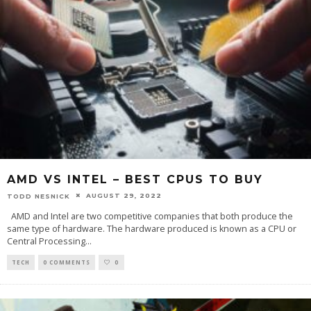
AMD VS INTEL – BEST CPUS TO BUY
AUGUST 29, 2022
TODD NESNICK
AMD and Intel are two competitive companies that both produce the
same type of hardware. The hardware produced is known as a CPU or
Central Processing
...
TECH
0 COMMENTS
0