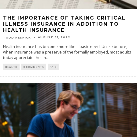
THE IMPORTANCE OF TAKING CRITICAL
ILLNESS INSURANCE IN ADDITION TO
HEALTH INSURANCE
AUGUST 31, 2022
TODD NESNICK
Health insurance has become more like a basic need. Unlike before,
when insurance was a preserve of the formally employed, most adults
today appreciate the im
...
HEALTH
0 COMMENTS
0