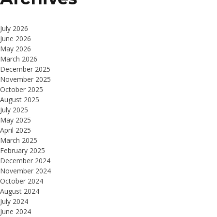
July 2026
June 2026
May 2026
March 2026
December 2025
November 2025
October 2025
August 2025
July 2025
May 2025
April 2025
March 2025
February 2025
December 2024
November 2024
October 2024
August 2024
July 2024
June 2024