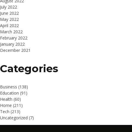
August 2022
July 2022
June 2022
May 2022
April 2022
March 2022
February 2022
January 2022
December 2021
Categories
Business
(138)
Education
(91)
Health
(60)
Home
(211)
Tech
(213)
Uncategorized
(7)