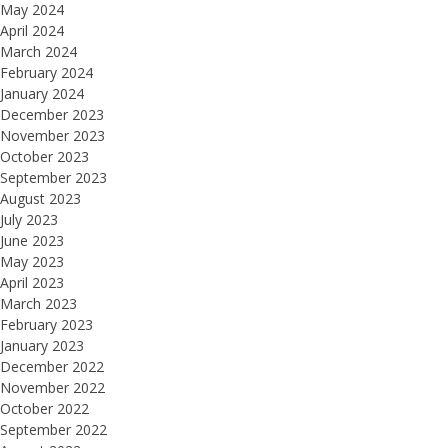
May 2024
April 2024
March 2024
February 2024
January 2024
December 2023
November 2023
October 2023
September 2023
August 2023
July 2023
June 2023
May 2023
April 2023
March 2023
February 2023
January 2023
December 2022
November 2022
October 2022
September 2022