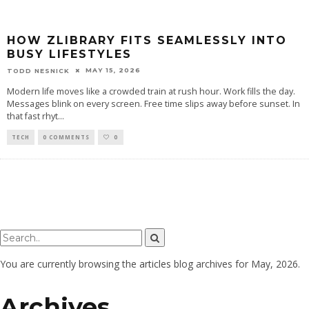
HOW ZLIBRARY FITS SEAMLESSLY INTO
BUSY LIFESTYLES
MAY 15, 2026
TODD NESNICK
Modern life moves like a crowded train at rush hour. Work fills the day.
Messages blink on every screen. Free time slips away before sunset. In
that fast rhyt
...
TECH
0 COMMENTS
0
You are currently browsing the
articles
blog archives for May, 2026.
Archives