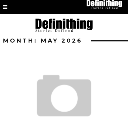
MONTH:
MAY 2026