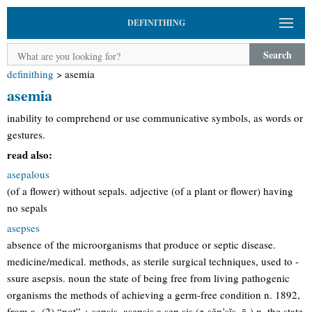
DEFINITHING
Search
definithing
>
asemia
asemia
inability to comprehend or use communicative symbols, as words or
gestures.
read also:
asepalous
(of a flower) without sepals. adjective (of a plant or flower) having
no sepals
asepses
absence of the microorganisms that produce or septic disease.
medicine/medical. methods, as sterile surgical techniques, used to -
ssure asepsis. noun the state of being free from living pathogenic
organisms the methods of achieving a germ-free condition n. 1892,
from a- (2) “not” + sepsis. asepsis a·sep·sis (ə-sěp’sĭs, ā-) n. the state