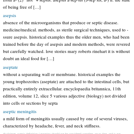
of being free of […]
asepsis
absence of the microorganisms that produce or septic disease.
medicine/medical. methods, as sterile surgical techniques, used to -
ssure asepsis. historical examples thus the older men, who had been
trained before the day of asepsis and modern methods, were revered
but carefully watched. love stories mary roberts rinehart it is without
doubt an ideal food for […]
aseptate
without a separating wall or membrane. historical examples the
young trophozoites (aseptate) are attached to the intestinal cells, but
practically entirely extracellular. encyclopaedia britannica, 11th
edition, volume 12, slice 5 various adjective (biology) not divided
into cells or sections by septa
aseptic meningitis
a mild form of meningitis usually caused by one of several viruses,
characterized by headache, fever, and neck stiffness.
disclaimer: asemia definition / meaning should not be considered complete, up to date, and is not