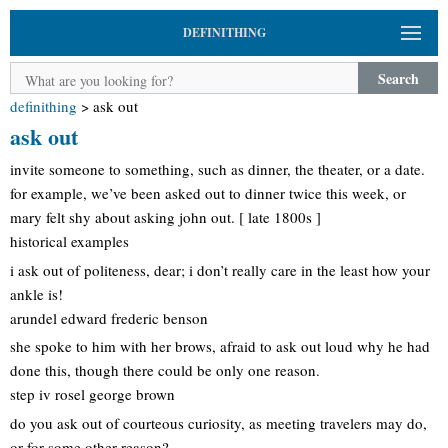
DEFINITHING
Search
definithing
>
ask out
ask out
invite someone to something, such as dinner, the theater, or a date.
for example, we’ve been asked out to dinner twice this week, or
mary felt shy about asking john out. [ late 1800s ]
historical examples
i ask out of politeness, dear; i don’t really care in the least how your
ankle is!
arundel edward frederic benson
she spoke to him with her brows, afraid to ask out loud why he had
done this, though there could be only one reason.
step iv rosel george brown
do you ask out of courteous curiosity, as meeting travelers may do,
or for some other reason?