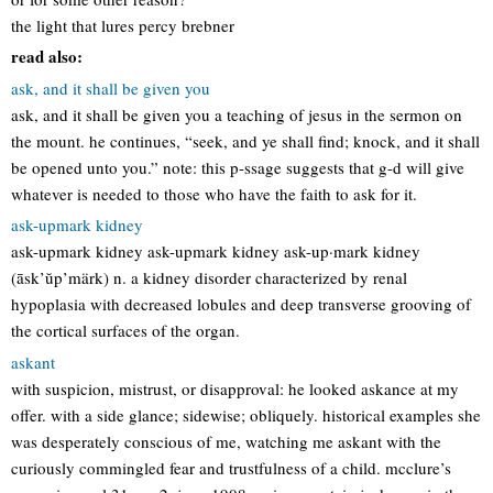
the light that lures percy brebner
read also:
ask, and it shall be given you
ask, and it shall be given you a teaching of jesus in the sermon on
the mount. he continues, “seek, and ye shall find; knock, and it shall
be opened unto you.” note: this p-ssage suggests that g-d will give
whatever is needed to those who have the faith to ask for it.
ask-upmark kidney
ask-upmark kidney ask-upmark kidney ask-up·mark kidney
(āsk’ŭp’märk) n. a kidney disorder characterized by renal
hypoplasia with decreased lobules and deep transverse grooving of
the cortical surfaces of the organ.
askant
with suspicion, mistrust, or disapproval: he looked askance at my
offer. with a side glance; sidewise; obliquely. historical examples she
was desperately conscious of me, watching me askant with the
curiously commingled fear and trustfulness of a child. mcclure’s