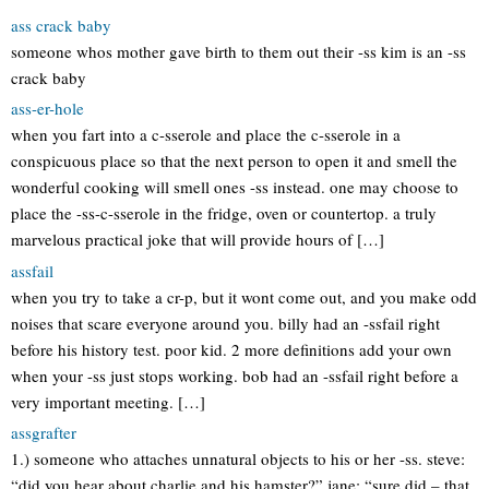
ass crack baby
someone whos mother gave birth to them out their -ss kim is an -ss
crack baby
ass-er-hole
when you fart into a c-sserole and place the c-sserole in a
conspicuous place so that the next person to open it and smell the
wonderful cooking will smell ones -ss instead. one may choose to
place the -ss-c-sserole in the fridge, oven or countertop. a truly
marvelous practical joke that will provide hours of […]
assfail
when you try to take a cr-p, but it wont come out, and you make odd
noises that scare everyone around you. billy had an -ssfail right
before his history test. poor kid. 2 more definitions add your own
when your -ss just stops working. bob had an -ssfail right before a
very important meeting. […]
assgrafter
1.) someone who attaches unnatural objects to his or her -ss. steve:
“did you hear about charlie and his hamster?” jane: “sure did – that