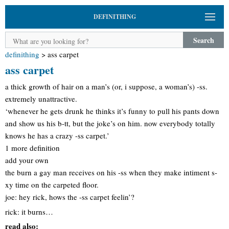
DEFINITHING
Search
definithing
>
ass carpet
ass carpet
a thick growth of hair on a man’s (or, i suppose, a woman’s) -ss.
extremely unattractive.
‘whenever he gets drunk he thinks it’s funny to pull his pants down
and show us his b-tt, but the joke’s on him. now everybody totally
knows he has a crazy -ss carpet.’
1 more definition
add your own
the burn a gay man receives on his -ss when they make intiment s-
xy time on the carpeted floor.
joe: hey rick, hows the -ss carpet feelin’?
rick: it burns…
read also: