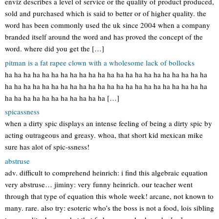
enviz describes a level of service or the quality of product produced,
sold and purchased which is said to better or of higher quality. the
word has been commonly used the uk since 2004 when a company
branded itself around the word and has proved the concept of the
word. where did you get the […]
pitman is a fat rapee clown with a wholesome lack of bollocks
ha ha ha ha ha ha ha ha ha ha ha ha ha ha ha ha ha ha ha ha ha ha
ha ha ha ha ha ha ha ha ha ha ha ha ha ha ha ha ha ha ha ha ha ha
ha ha ha ha ha ha ha ha ha ha ha […]
spicassness
when a dirty spic displays an intense feeling of being a dirty spic by
acting outrageous and greasy. whoa, that short kid mexican mike
sure has alot of spic-ssness!
abstruse
adv. difficult to comprehend heinrich: i find this algebraic equation
very abstruse… jiminy: very funny heinrich. our teacher went
through that type of equation this whole week! arcane, not known to
many. rare. also try: esoteric who’s the boss is not a food, lois sibling