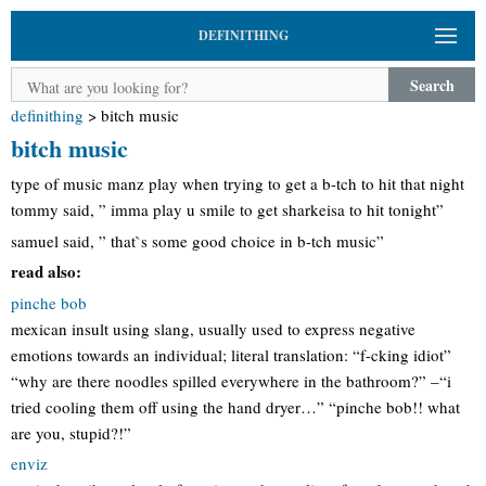
DEFINITHING
Search
definithing
>
bitch music
bitch music
type of music manz play when trying to get a b-tch to hit that night
tommy said, ” imma play u smile to get sharkeisa to hit tonight”
samuel said, ” that`s some good choice in b-tch music”
read also:
pinche bob
mexican insult using slang, usually used to express negative
emotions towards an individual; literal translation: “f-cking idiot”
“why are there noodles spilled everywhere in the bathroom?” –“i
tried cooling them off using the hand dryer…” “pinche bob!! what
are you, stupid?!”
enviz