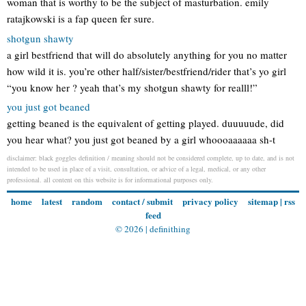
woman that is worthy to be the subject of masturbation. emily
ratajkowski is a fap queen fer sure.
shotgun shawty
a girl bestfriend that will do absolutely anything for you no matter
how wild it is. you’re other half/sister/bestfriend/rider that’s yo girl
“you know her ? yeah that’s my shotgun shawty for realll!”
you just got beaned
getting beaned is the equivalent of getting played. duuuuude, did
you hear what? you just got beaned by a girl whoooaaaaaa sh-t
disclaimer: black goggles definition / meaning should not be considered complete, up to date, and is not
intended to be used in place of a visit, consultation, or advice of a legal, medical, or any other
professional. all content on this website is for informational purposes only.
home
latest
random
contact / submit
privacy policy
sitemap
|
rss
feed
© 2026 |
definithing