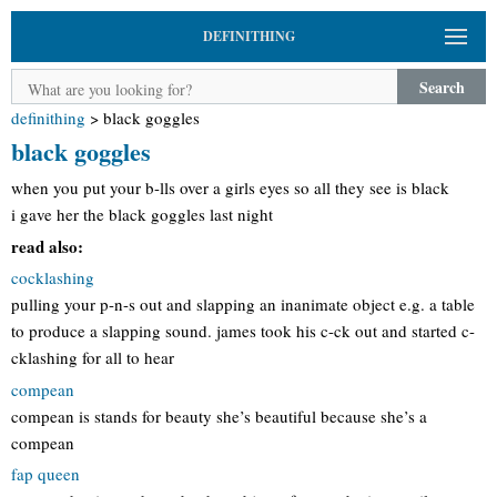
DEFINITHING
Search
definithing
>
black goggles
black goggles
when you put your b-lls over a girls eyes so all they see is black
i gave her the black goggles last night
read also:
cocklashing
pulling your p-n-s out and slapping an inanimate object e.g. a table
to produce a slapping sound. james took his c-ck out and started c-
cklashing for all to hear
compean
compean is stands for beauty she’s beautiful because she’s a
compean
fap queen