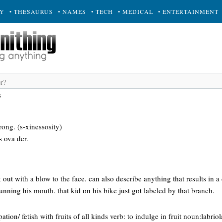
RY
• THESAURUS
• NAMES
• TECH
• MEDICAL
• ENTERTAINMENT
s
ong. (s-xinessosity)
s ova der.
 out with a blow to the face. can also describe anything that results in a
running his mouth. that kid on his bike just got labeled by that branch.
ation/ fetish with fruits of all kinds verb: to indulge in fruit noun:labr