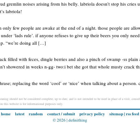
ud gremlin noises arising from his belly. labriola doesn’t stop his cries unt
t’s labriola!
only few people are awake at the end of a night. those people are allow
 under ‘lads rule’. if anyone refuses to give up their beers you only need
up. “we’re doing all […]
rack filled with feces, dingle berries and also a pinch of swamp -ss plai
n’t showered in weeks n-gg- two:i bet she got that whole musty crack t
hrase; replacing the word ‘cool’ or ‘nice’ when talking about a person. 
aning should not be considered complete, up to date, and is not intended to be used in place of a visit, consult
 on this website is for informational purposes only.
home
latest
random
contact / submit
privacy policy
sitemap
|
rss feed
© 2026 |
definithing