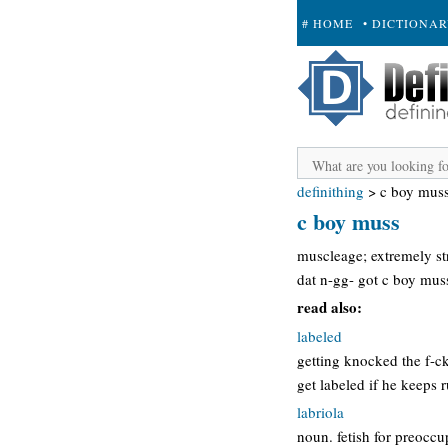
# HOME
• DICTIONA
+ SUBMIT
definithing
>
c boy mus
c boy muss
muscleage; extremely str
dat n-gg- got c boy mus
read also:
labeled
getting knocked the f-ck
get labeled if he keeps 
labriola
noun. fetish for preoccup