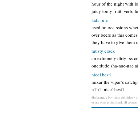
hour of the night with lo
juicy tooty fruit. verb: le
lads rule
used on occ-ssions when 
over beers as this comes
they have to give them 
musty crack
an extremely dirty -ss c
one:dude sha-nae-nae ai
nice1best1
mikar the vipar’s catchp
n1b1. nice1best1
disclaimer: c boy muss definition / me
or any other professional. all content