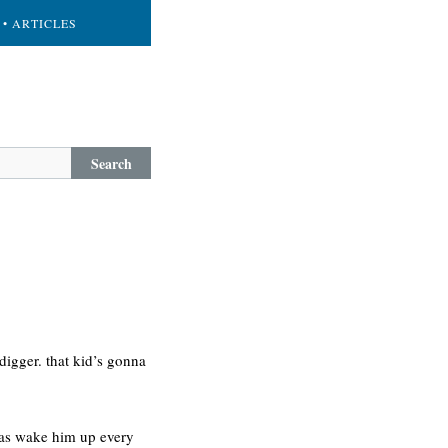
• ARTICLES
Search
 digger. that kid’s gonna
iolas wake him up every