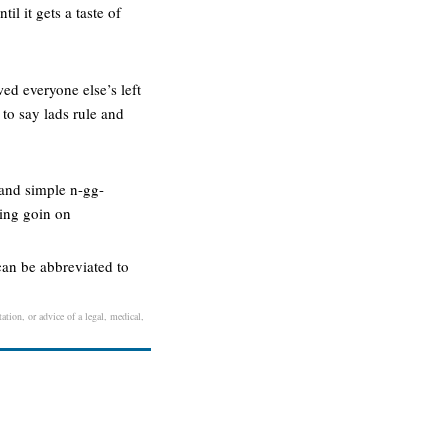
il it gets a taste of
ed everyone else’s left
 to say lads rule and
n and simple n-gg-
hing goin on
can be abbreviated to
ation, or advice of a legal, medical,