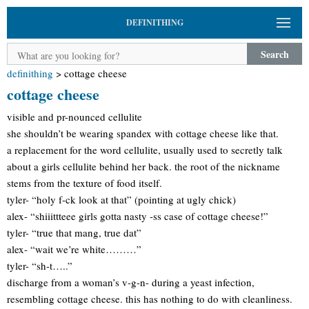
DEFINITHING
Search
definithing
>
cottage cheese
cottage cheese
visible and pr-nounced cellulite
she shouldn’t be wearing spandex with cottage cheese like that.
a replacement for the word cellulite, usually used to secretly talk
about a girls cellulite behind her back. the root of the nickname
stems from the texture of food itself.
tyler- “holy f-ck look at that” (pointing at ugly chick)
alex- “shiiittteee girls gotta nasty -ss case of cottage cheese!”
tyler- “true that mang, true dat”
alex- “wait we’re white………”
tyler- “sh-t…..”
discharge from a woman’s v-g-n- during a yeast infection,
resembling cottage cheese. this has nothing to do with cleanliness.