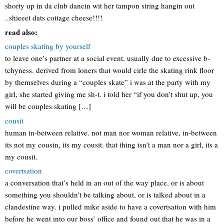
shorty up in da club dancin wit her tampon string hangin out
..shieeet dats cottage cheese!!!!
read also:
couples skating by yourself
to leave one’s partner at a social event, usually due to excessive b-
tchyness. derived from loners that would cirle the skating rink floor
by themselves during a “couples skate” i was at the party with my
girl, she started giving me sh-t. i told her “if you don’t shut up, you
will be couples skating […]
cousit
human in-between relative. not man nor woman relative, in-between
its not my cousin, its my cousit. that thing isn’t a man nor a girl, its a
my cousit.
covertsation
a conversation that’s held in an out of the way place, or is about
something you shouldn’t be talking about, or is talked about in a
clandestine way. i pulled mike aside to have a covertsation with him
before he went into our boss’ office and found out that he was in a