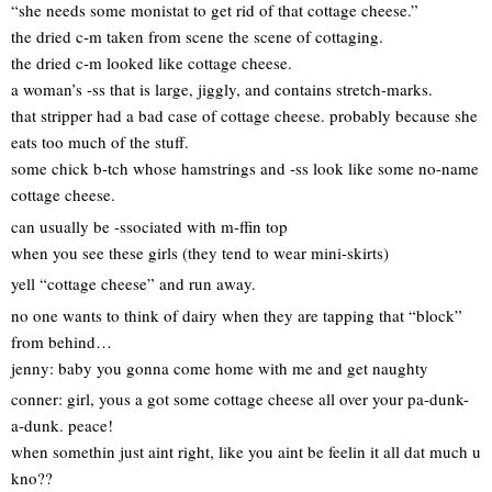
“she needs some monistat to get rid of that cottage cheese.”
the dried c-m taken from scene the scene of cottaging.
the dried c-m looked like cottage cheese.
a woman’s -ss that is large, jiggly, and contains stretch-marks.
that stripper had a bad case of cottage cheese. probably because she
eats too much of the stuff.
some chick b-tch whose hamstrings and -ss look like some no-name
cottage cheese.
can usually be -ssociated with m-ffin top
when you see these girls (they tend to wear mini-skirts)
yell “cottage cheese” and run away.
no one wants to think of dairy when they are tapping that “block”
from behind…
jenny: baby you gonna come home with me and get naughty
conner: girl, yous a got some cottage cheese all over your pa-dunk-
a-dunk. peace!
when somethin just aint right, like you aint be feelin it all dat much u
kno??