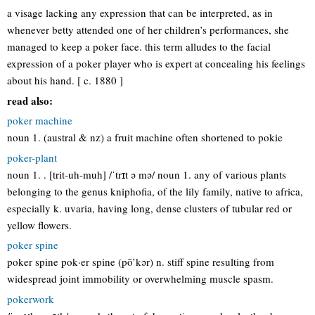
a visage lacking any expression that can be interpreted, as in
whenever betty attended one of her children’s performances, she
managed to keep a poker face. this term alludes to the facial
expression of a poker player who is expert at concealing his feelings
about his hand. [ c. 1880 ]
read also:
poker machine
noun 1. (austral & nz) a fruit machine often shortened to pokie
poker-plant
noun 1. . [trit-uh-muh] /ˈtrɪt ə mə/ noun 1. any of various plants
belonging to the genus kniphofia, of the lily family, native to africa,
especially k. uvaria, having long, dense clusters of tubular red or
yellow flowers.
poker spine
poker spine pok·er spine (pō’kər) n. stiff spine resulting from
widespread joint immobility or overwhelming muscle spasm.
pokerwork