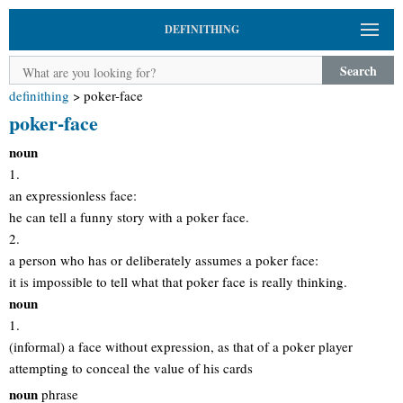
DEFINITHING
Search
definithing
>
poker-face
poker-face
noun
1.
an expressionless face:
he can tell a funny story with a poker face.
2.
a person who has or deliberately assumes a poker face:
it is impossible to tell what that poker face is really thinking.
noun
1.
(informal) a face without expression, as that of a poker player
attempting to conceal the value of his cards
noun
phrase