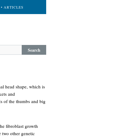
• ARTICLES
Search
rmal head shape, which is
kets and
ds of the thumbs and big
he fibroblast growth
r two other genetic