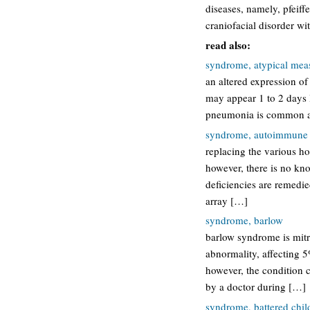
diseases, namely, pfeif
craniofacial disorder wi
read also:
syndrome, atypical mea
an altered expression o
may appear 1 to 2 days 
pneumonia is common an
syndrome, autoimmune p
replacing the various hor
however, there is no kn
deficiencies are remedie
array […]
syndrome, barlow
barlow syndrome is mit
abnormality, affecting 
however, the condition c
by a doctor during […]
syndrome, battered chil