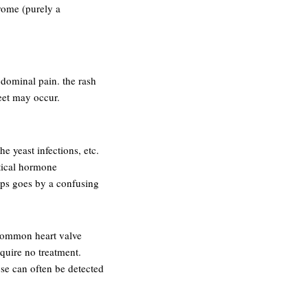
rome (purely a
dominal pain. the rash
eet may occur.
he yeast infections, etc.
itical hormone
 aps goes by a confusing
 common heart valve
quire no treatment.
pse can often be detected