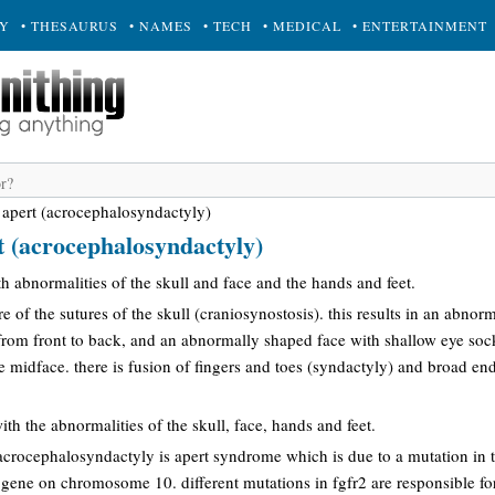
RY
• THESAURUS
• NAMES
• TECH
• MEDICAL
• ENTERTAINMENT
apert (acrocephalosyndactyly)
 (acrocephalosyndactyly)
th abnormalities of the skull and face and the hands and feet.
re of the sutures of the skull (craniosynostosis). this results in an abno
 from front to back, and an abnormally shaped face with shallow eye soc
 midface. there is fusion of fingers and toes (syndactyly) and broad en
ith the abnormalities of the skull, face, hands and feet.
acrocephalosyndactyly is apert syndrome which is due to a mutation in t
) gene on chromosome 10. different mutations in fgfr2 are responsible fo