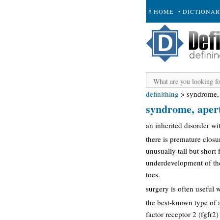
# HOME
• DICTIONA
+ SUBMIT
definithing
>
syndrome, 
syndrome, apert
an inherited disorder wi
there is premature closu
unusually tall but short
underdevelopment of the
toes.
surgery is often useful w
the best-known type of 
factor receptor 2 (fgfr2