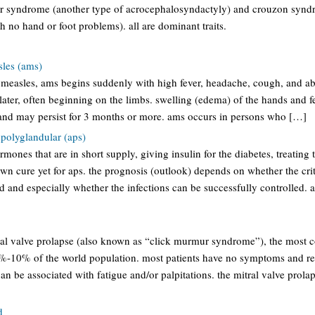
fer syndrome (another type of acrocephalosyndactyly) and crouzon synd
th no hand or foot problems). all are dominant traits.
sles (ams)
f measles, ams begins suddenly with high fever, headache, cough, and ab
later, often beginning on the limbs. swelling (edema) of the hands and f
d may persist for 3 months or more. ams occurs in persons who […]
olyglandular (aps)
mones that are in short supply, giving insulin for the diabetes, treating t
own cure yet for aps. the prognosis (outlook) depends on whether the cr
d and especially whether the infections can be successfully controlled.
ral valve prolapse (also known as “click murmur syndrome”), the most
5%-10% of the world population. most patients have no symptoms and re
an be associated with fatigue and/or palpitations. the mitral valve prola
d