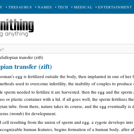
RY
• THESAURUS
• NAMES
• TECH
• MEDICAL
• ENTERTAINMENT
afallopian transfer (zift)
pian transfer (zift)
oman’s egg is fertilized outside the body, then implanted in one of her f
methods used to overcome infertility, the inability of couples to produce 
le sperm needed to fertilize it are harvested. then the egg and the sperm a
ss or plastic container with a lid. if all goes well, the sperm fertilizes t
opian tube. from there, nature takes its course, and the egg eventually is
 uterus (womb) for development.
d cell resulting from the union of sperm and egg. a zygote develops int
 recognizable human features, begins formation of a human body. after a