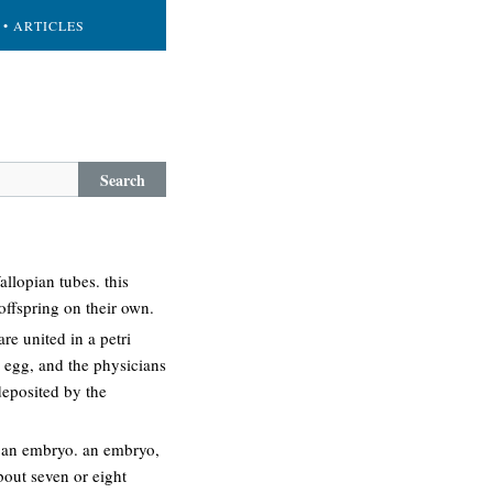
• ARTICLES
Search
allopian tubes. this
offspring on their own.
re united in a petri
he egg, and the physicians
 deposited by the
o an embryo. an embryo,
bout seven or eight