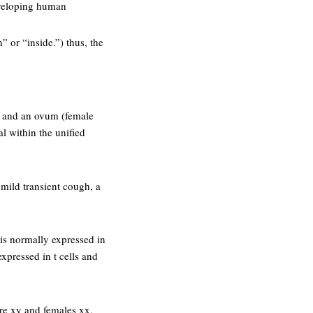
developing human
” or “inside.”) thus, the
ll) and an ovum (female
l within the unified
mild transient cough, a
 is normally expressed in
 expressed in t cells and
re xy and females xx,