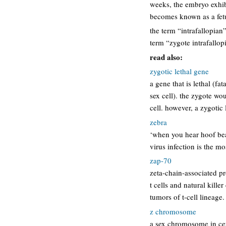
weeks, the embryo exhib
becomes known as a fetu
the term “intrafallopian”
term “zygote intrafallopi
read also:
zygotic lethal gene
a gene that is lethal (f
sex cell). the zygote wo
cell. however, a zygotic
zebra
‘when you hear hoof bea
virus infection is the mo
zap-70
zeta-chain-associated pr
t cells and natural killer
tumors of t-cell lineage.
z chromosome
a sex chromosome in cer