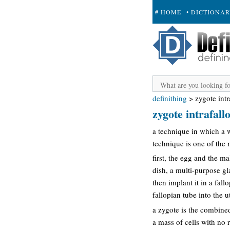
# HOME
• DICTIONA
+ SUBMIT
definithing
>
zygote intr
zygote intrafallo
a technique in which a w
technique is one of the 
first, the egg and the ma
dish, a multi-purpose gla
then implant it in a fall
fallopian tube into the
a zygote is the combine
a mass of cells with no