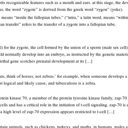
its recognizable features such as a mouth and ears. at this stage, the 
s. the word “zygote” is derived from the greek word “zygon” (yoke).
 means “inside the fallopian tubes.” (“intra,” a latin word, means “within
an transfer” refers to the transfer of a zygote into a fallopian tube.
atal) for the zygote, the cell formed by the union of a sperm (male sex ce
uld normally develop into an embryo, as instructed by the genetic materia
 lethal gene scotches prenatal development at its […]
ts, think of horses, not zebras.’ for example, when someone develops a 
st logical and likely cause, and tuberculosis is a zebra.
otein kinase 70. a member of the protein tyrosine kinase family, zap-70
 cells and has a critical role in the initiation of t-cell signaling. zap-70 is
 a high level of zap-70 expression appears restricted to t-cell […]
tain animals, such as chickens, turkeys, and moths. in humans, males a