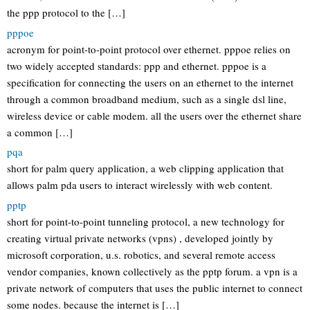
the ppp protocol to the […]
pppoe
acronym for point-to-point protocol over ethernet. pppoe relies on
two widely accepted standards: ppp and ethernet. pppoe is a
specification for connecting the users on an ethernet to the internet
through a common broadband medium, such as a single dsl line,
wireless device or cable modem. all the users over the ethernet share
a common […]
pqa
short for palm query application, a web clipping application that
allows palm pda users to interact wirelessly with web content.
pptp
short for point-to-point tunneling protocol, a new technology for
creating virtual private networks (vpns) , developed jointly by
microsoft corporation, u.s. robotics, and several remote access
vendor companies, known collectively as the pptp forum. a vpn is a
private network of computers that uses the public internet to connect
some nodes. because the internet is […]