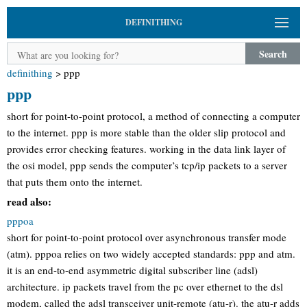
DEFINITHING
Search
definithing
>
ppp
ppp
short for point-to-point protocol, a method of connecting a computer
to the internet. ppp is more stable than the older slip protocol and
provides error checking features. working in the data link layer of
the osi model, ppp sends the computer’s tcp/ip packets to a server
that puts them onto the internet.
read also:
pppoa
short for point-to-point protocol over asynchronous transfer mode
(atm). pppoa relies on two widely accepted standards: ppp and atm.
it is an end-to-end asymmetric digital subscriber line (adsl)
architecture. ip packets travel from the pc over ethernet to the dsl
modem, called the adsl transceiver unit-remote (atu-r). the atu-r adds