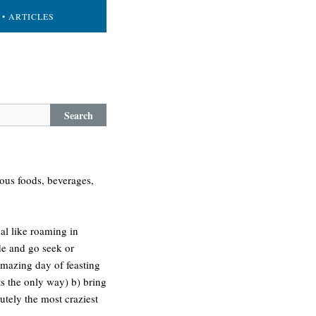
• ARTICLES
Search
ious foods, beverages,
val like roaming in
de and go seek or
amazing day of feasting
ts the only way) b) bring
utely the most craziest