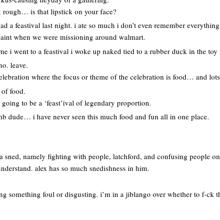
 rough… is that lipstick on your face?
d a feastival last night. i ate so much i don’t even remember everything
rpaint when we were missioning around walmart.
me i went to a feastival i woke up naked tied to a rubber duck in the toy 
no. leave.
celebration where the focus or theme of the celebration is food… and lots 
 of food.
 going to be a ‘feast’ival of legendary proportion.
bomb dude… i have never seen this much food and fun all in one place.
 a sned, namely fighting with people, latchford, and confusing people o
understand. alex has so much snedishness in him.
ng something foul or disgusting. i’m in a jiblango over whether to f-ck t