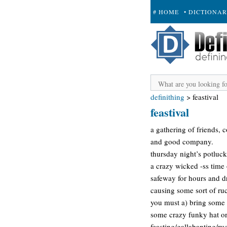
# HOME
• DICTIONA
+ SUBMIT
definithing
>
feastival
feastival
a gathering of friends, 
and good company.
thursday night’s potluck
a crazy wicked -ss time o
safeway for hours and dr
causing some sort of ruc
you must a) bring some f
some crazy funky hat or 
feasting/gallabanting/r