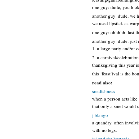
one guy: dude, you look
another guy: dude, we ha
we used lipstick as wa
one guy: ohhhhh. last ti
another guy: dude. just 
1. a large party and/or 
2. a carnival/celebration
thanksgiving this year is
this ‘feast’ival is the 
read also:
snedishness
when a person acts like
that only a sned would 
jiblango
a quandry, often involvi
with no legs.
jiji and the bastards