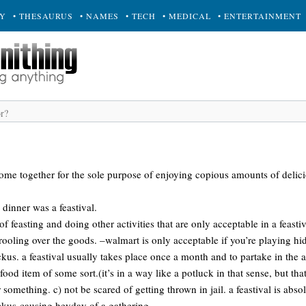
RY
• THESAURUS
• NAMES
• TECH
• MEDICAL
• ENTERTAINMENT
come together for the sole purpose of enjoying copious amounts of delic
 dinner was a feastival.
f feasting and doing other activities that are only acceptable in a feasti
ooling over the goods. –walmart is only acceptable if you’re playing hi
kus. a feastival usually takes place once a month and to partake in the 
ood item of some sort.(it’s in a way like a potluck in that sense, but tha
something. c) not be scared of getting thrown in jail. a feastival is absol
uckus-causing heyday of a gathering.