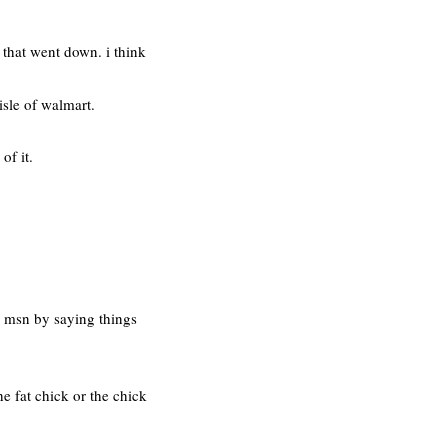
 that went down. i think
isle of walmart.
of it.
n msn by saying things
he fat chick or the chick