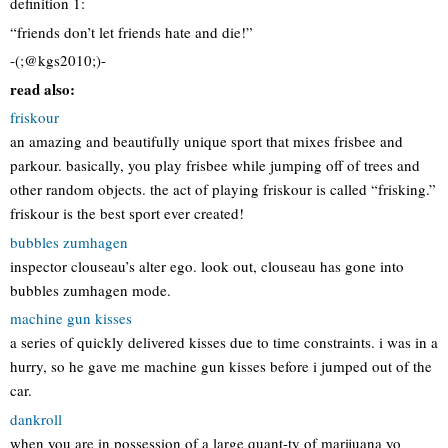
definition 1:
“friends don’t let friends hate and die!”
-(;@kgs2010;)-
read also:
friskour
an amazing and beautifully unique sport that mixes frisbee and
parkour. basically, you play frisbee while jumping off of trees and
other random objects. the act of playing friskour is called “frisking.”
friskour is the best sport ever created!
bubbles zumhagen
inspector clouseau’s alter ego. look out, clouseau has gone into
bubbles zumhagen mode.
machine gun kisses
a series of quickly delivered kisses due to time constraints. i was in a
hurry, so he gave me machine gun kisses before i jumped out of the
car.
dankroll
when you are in possession of a large quant-ty of marijuana yo