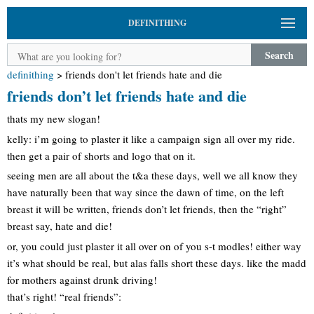
DEFINITHING
Search
definithing
>
friends don't let friends hate and die
friends don’t let friends hate and die
thats my new slogan!
kelly: i’m going to plaster it like a campaign sign all over my ride.
then get a pair of shorts and logo that on it.
seeing men are all about the t&a these days, well we all know they
have naturally been that way since the dawn of time, on the left
breast it will be written, friends don’t let friends, then the “right”
breast say, hate and die!
or, you could just plaster it all over on of you s-t modles! either way
it’s what should be real, but alas falls short these days. like the madd
for mothers against drunk driving!
that’s right! “real friends”: