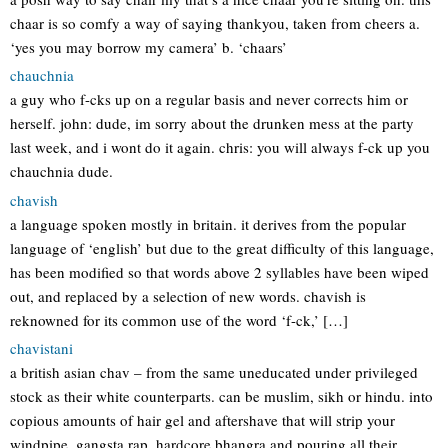
chaar is so comfy a way of saying thankyou, taken from cheers a.
‘yes you may borrow my camera’ b. ‘chaars’
chauchnia
a guy who f-cks up on a regular basis and never corrects him or
herself. john: dude, im sorry about the drunken mess at the party
last week, and i wont do it again. chris: you will always f-ck up you
chauchnia dude.
chavish
a language spoken mostly in britain. it derives from the popular
language of ‘english’ but due to the great difficulty of this language,
has been modified so that words above 2 syllables have been wiped
out, and replaced by a selection of new words. chavish is
reknowned for its common use of the word ‘f-ck,’ […]
chavistani
a british asian chav – from the same uneducated under privileged
stock as their white counterparts. can be muslim, sikh or hindu. into
copious amounts of hair gel and aftershave that will strip your
windpipe, gangsta rap, hardcore bhangra and pouring all their