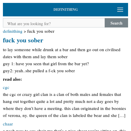
DEFINITHING
Search
definithing
>
fuck you sober
fuck you sober
to lay someone while drunk at a bar and then go out on civilised
dates with them and lay them sober
guy 1: have you seen that girl from the bar yet?
guy2: yeah..she pulled a f-ck you sober
read also:
cgc
the cgc or crazy girl clan is a clan of both males and females that
hang out together quite a lot and pretty much not a day goes by
where they don’t have a meeting. this clan originated in the boonies
of verona, ny. the queen of the clan is labeled the bear and she […]
chaar
a posh way to say chair my that’s a nice chaar you’re sitting on. this