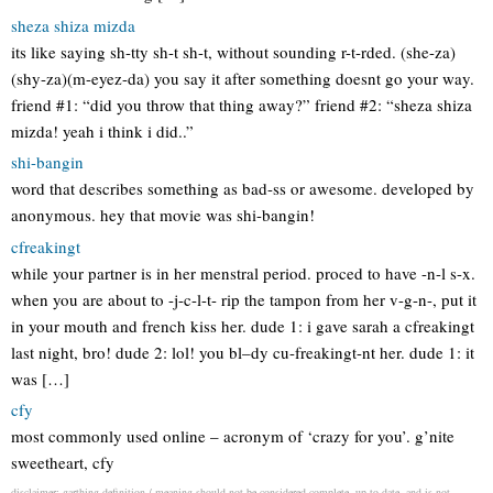
sheza shiza mizda
its like saying sh-tty sh-t sh-t, without sounding r-t-rded. (she-za)
(shy-za)(m-eyez-da) you say it after something doesnt go your way.
friend #1: “did you throw that thing away?” friend #2: “sheza shiza
mizda! yeah i think i did..”
shi-bangin
word that describes something as bad-ss or awesome. developed by
anonymous. hey that movie was shi-bangin!
cfreakingt
while your partner is in her menstral period. proced to have -n-l s-x.
when you are about to -j-c-l-t- rip the tampon from her v-g-n-, put it
in your mouth and french kiss her. dude 1: i gave sarah a cfreakingt
last night, bro! dude 2: lol! you bl–dy cu-freakingt-nt her. dude 1: it
was […]
cfy
most commonly used online – acronym of ‘crazy for you’. g’nite
sweetheart, cfy
disclaimer: garthing definition / meaning should not be considered complete, up to date, and is not