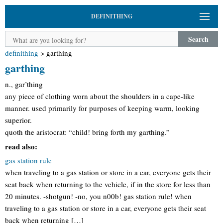
DEFINITHING
Search
definithing
>
garthing
garthing
n., gar’thing
any piece of clothing worn about the shoulders in a cape-like
manner. used primarily for purposes of keeping warm, looking
superior.
quoth the aristocrat: “child! bring forth my garthing.”
read also:
gas station rule
when traveling to a gas station or store in a car, everyone gets their
seat back when returning to the vehicle, if in the store for less than
20 minutes. -shotgun! -no, you n00b! gas station rule! when
traveling to a gas station or store in a car, everyone gets their seat
back when returning […]