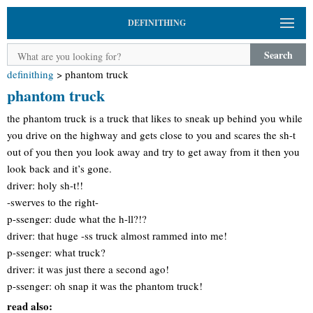
DEFINITHING
Search
definithing
>
phantom truck
phantom truck
the phantom truck is a truck that likes to sneak up behind you while
you drive on the highway and gets close to you and scares the sh-t
out of you then you look away and try to get away from it then you
look back and it’s gone.
driver: holy sh-t!!
-swerves to the right-
p-ssenger: dude what the h-ll?!?
driver: that huge -ss truck almost rammed into me!
p-ssenger: what truck?
driver: it was just there a second ago!
p-ssenger: oh snap it was the phantom truck!
read also: