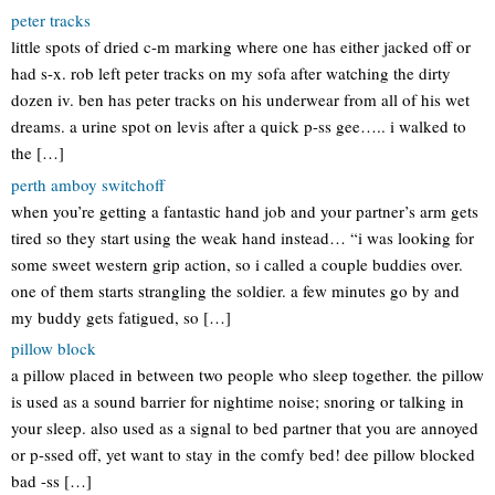
peter tracks
little spots of dried c-m marking where one has either jacked off or
had s-x. rob left peter tracks on my sofa after watching the dirty
dozen iv. ben has peter tracks on his underwear from all of his wet
dreams. a urine spot on levis after a quick p-ss gee….. i walked to
the […]
perth amboy switchoff
when you’re getting a fantastic hand job and your partner’s arm gets
tired so they start using the weak hand instead… “i was looking for
some sweet western grip action, so i called a couple buddies over.
one of them starts strangling the soldier. a few minutes go by and
my buddy gets fatigued, so […]
pillow block
a pillow placed in between two people who sleep together. the pillow
is used as a sound barrier for nightime noise; snoring or talking in
your sleep. also used as a signal to bed partner that you are annoyed
or p-ssed off, yet want to stay in the comfy bed! dee pillow blocked
bad -ss […]