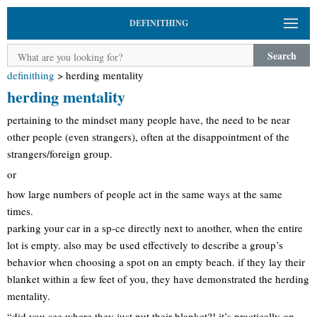
DEFINITHING
Search
definithing
>
herding mentality
herding mentality
pertaining to the mindset many people have, the need to be near
other people (even strangers), often at the disappointment of the
strangers/foreign group.
or
how large numbers of people act in the same ways at the same
times.
parking your car in a sp-ce directly next to another, when the entire
lot is empty. also may be used effectively to describe a group’s
behavior when choosing a spot on an empty beach. if they lay their
blanket within a few feet of you, they have demonstrated the herding
mentality.
“did you see where they just put their blanket?! it’s practically on