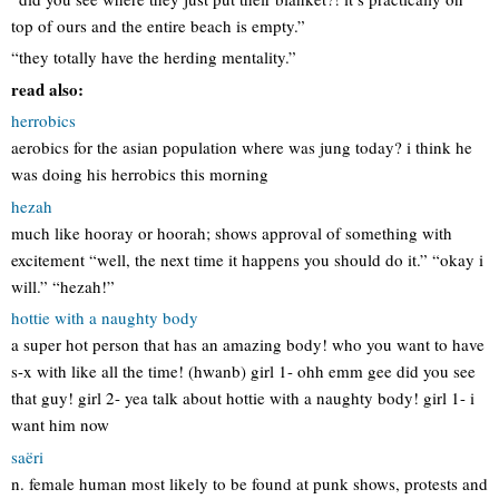
top of ours and the entire beach is empty.”
“they totally have the herding mentality.”
read also:
herrobics
aerobics for the asian population where was jung today? i think he
was doing his herrobics this morning
hezah
much like hooray or hoorah; shows approval of something with
excitement “well, the next time it happens you should do it.” “okay i
will.” “hezah!”
hottie with a naughty body
a super hot person that has an amazing body! who you want to have
s-x with like all the time! (hwanb) girl 1- ohh emm gee did you see
that guy! girl 2- yea talk about hottie with a naughty body! girl 1- i
want him now
saëri
n. female human most likely to be found at punk shows, protests and