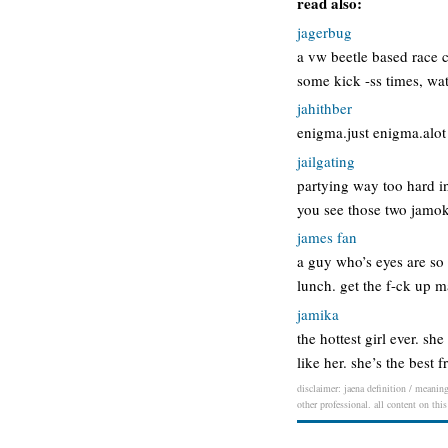
read also:
jagerbug
a vw beetle based race c
some kick -ss times, wa
jahithber
enigma.just enigma.alot 
jailgating
partying way too hard in
you see those two jamoke
james fan
a guy who’s eyes are so 
lunch. get the f-ck up m
jamika
the hottest girl ever. sh
like her. she’s the best
disclaimer: jaena definition / meaning
other professional. all content on thi