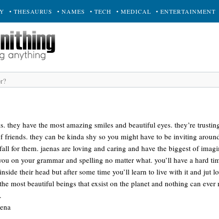
RY
• THESAURUS
• NAMES
• TECH
• MEDICAL
• ENTERTAINMENT
ls. they have the most amazing smiles and beautiful eyes. they’re trusti
f friends. they can be kinda shy so you might have to be inviting aroun
ll for them. jaenas are loving and caring and have the biggest of imagin
t you on your grammar and spelling no matter what. you’ll have a hard t
inside their head but after some time you’ll learn to live with it and jut 
 the most beautiful beings that exsist on the planet and nothing can ever
.
aena