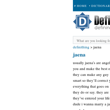
# HOME
• DICTIONA
+ SUBMIT
definithing
>
jaena
jaena
usually jaena’s are ange
you and make the best o
they can make any guy fa
smart so they’ll correc
everything that goes on 
they do or say. they are
they’ve entered your life
dude i wanna marry a j