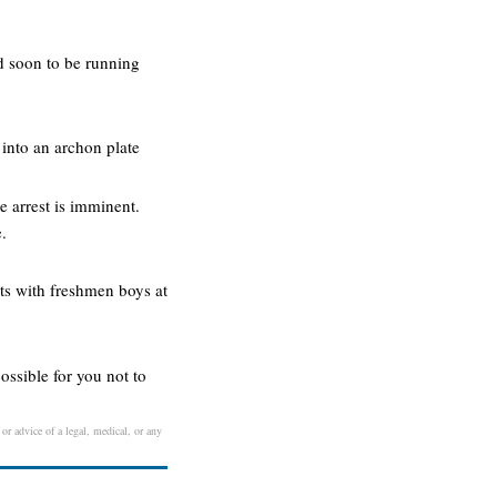
nd soon to be running
 into an archon plate
e arrest is imminent.
.
rts with freshmen boys at
possible for you not to
 or advice of a legal, medical, or any