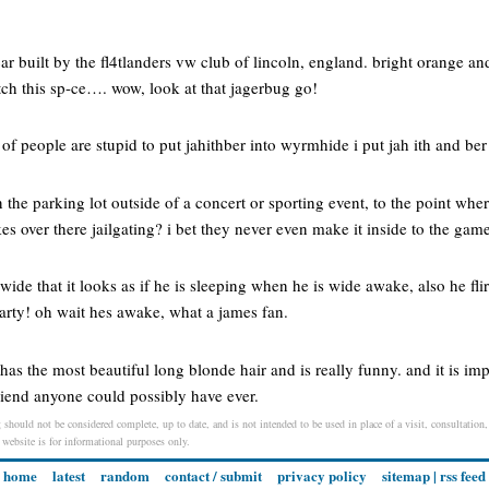
ar built by the fl4tlanders vw club of lincoln, england. bright orange a
tch this sp-ce…. wow, look at that jagerbug go!
of people are stupid to put jahithber into wyrmhide i put jah ith and ber
 the parking lot outside of a concert or sporting event, to the point wher
s over there jailgating? i bet they never even make it inside to the game
wide that it looks as if he is sleeping when he is wide awake, also he fli
arty! oh wait hes awake, what a james fan.
e has the most beautiful long blonde hair and is really funny. and it is im
 friend anyone could possibly have ever.
 should not be considered complete, up to date, and is not intended to be used in place of a visit, consultation,
s website is for informational purposes only.
home
latest
random
contact / submit
privacy policy
sitemap
|
rss feed