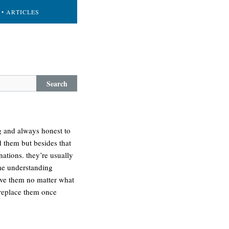
• ARTICLES
Search
ng and always honest to
d them but besides that
ations. they’re usually
ime understanding
love them no matter what
 replace them once