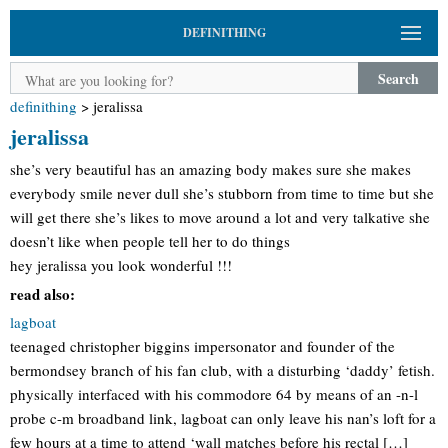
DEFINITHING
Search
definithing
>
jeralissa
jeralissa
she’s very beautiful has an amazing body makes sure she makes
everybody smile never dull she’s stubborn from time to time but she
will get there she’s likes to move around a lot and very talkative she
doesn’t like when people tell her to do things
hey jeralissa you look wonderful !!!
read also:
lagboat
teenaged christopher biggins impersonator and founder of the
bermondsey branch of his fan club, with a disturbing ‘daddy’ fetish.
physically interfaced with his commodore 64 by means of an -n-l
probe c-m broadband link, lagboat can only leave his nan’s loft for a
few hours at a time to attend ‘wall matches before his rectal […]