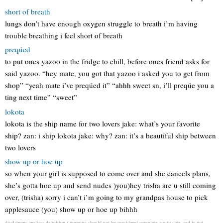
short of breath
lungs don’t have enough oxygen struggle to breath i’m having
trouble breathing i feel short of breath
preqúed
to put ones yazoo in the fridge to chill, before ones friend asks for
said yazoo. “hey mate, you got that yazoo i asked you to get from
shop” “yeah mate i’ve preqúed it” “ahhh sweet sn, i’ll preqúe you a
ting next time” “sweet”
lokota
lokota is the ship name for two lovers jake: what’s your favorite
ship? zan: i ship lokota jake: why? zan: it’s a beautiful ship between
two lovers
show up or hoe up
so when your girl is supposed to come over and she cancels plans,
she’s gotta hoe up and send nudes )you)hey trisha are u still coming
over, (trisha) sorry i can’t i’m going to my grandpas house to pick
applesauce (you) show up or hoe up bihhh
disclaimer: jeralissa definition / meaning should not be considered complete, up to date, and is not