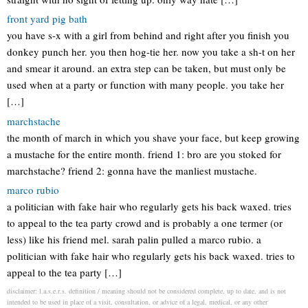
front yard pig bath
you have s-x with a girl from behind and right after you finish you
donkey punch her. you then hog-tie her. now you take a sh-t on her
and smear it around. an extra step can be taken, but must only be
used when at a party or function with many people. you take her
[…]
marchstache
the month of march in which you shave your face, but keep growing
a mustache for the entire month. friend 1: bro are you stoked for
marchstache? friend 2: gonna have the manliest mustache.
marco rubio
a politician with fake hair who regularly gets his back waxed. tries
to appeal to the tea party crowd and is probably a one termer (or
less) like his friend mel. sarah palin pulled a marco rubio. a
politician with fake hair who regularly gets his back waxed. tries to
appeal to the tea party […]
disclaimer: l.a.s.e.r.s. definition / meaning should not be considered complete, up to date, and is not
intended to be used in place of a visit, consultation, or advice of a legal, medical, or any other