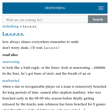
DEFINITHING
Search
definithing
>
l.a.s.e.r.s.
l.a.s.e.r.s.
love always shines everywhere remember to smile
don’t worry dude, i’ll visit; l.a.s.e.r.s.!
read also:
manwaring
to look like a bald eagle, or the fonze. look at manwaring…ehhhhh
its the fonz, he’s got buns of steel, and the breath of an ox
marburried
when a star or recognizable player on a team is extensively benched
for long periods of time. named after stephon marbury, who was
benched early in the 08-09 nba season before finally getting
released by the knicks nate robinson has been benched for 8 games
straight with no sight of letting up. only way nate […]