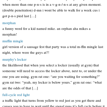
when more than one p-n-s is in a v-g-n-/-n-s at any given moment.
(double penetration) d-mn i wont be able to walk for a week cus i
got p-n-s pied last […]
morphan
a funny word for a kid named mike. an orphan aha mikes a
morphan!
muffin mingle
girl version of a sausage fest that party was a total m-ffin mingle last
night, where were the guys at?!
murphy's locker
the likelihood that when you select a locker (usually at gym) that
someone will need to access the locker above, next to, or under the
one you are using. gym rat one: “are you waiting for something?”
gym rat two: “yeah, my locker is below yours.” gym rat one: “what
are the odds of that […]
full-cycle red light
a traffic light that turns from yellow to red just as you get there and
causes you to have to wait until the signal runs it’s full cycle before it