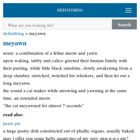
DEFINITHING
Search
definithing
>
meyawn
meyawn
noun: a combination of a feline meow and yawn.
upon waking, tabby and calico greeted their human family with
their purring, while little black sunshine, slowly awakening from a
deep slumber, stretched, twitched his whiskers, and then let out a
long meyawn.
the sound a cat makes while meowing and yawning at the same
time. an extended meow.
“the cat meyawned for almost 7 seconds”
read also:
penis pie
a large pastry dish constructed out of phallic organs, usually baked.
may i offer you some hefty quant-ties of my very own p-n-s pie?