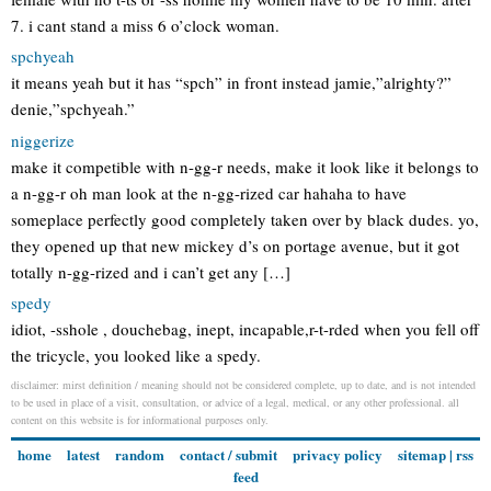
7. i cant stand a miss 6 o’clock woman.
spchyeah
it means yeah but it has “spch” in front instead jamie,”alrighty?”
denie,”spchyeah.”
niggerize
make it competible with n-gg-r needs, make it look like it belongs to
a n-gg-r oh man look at the n-gg-rized car hahaha to have
someplace perfectly good completely taken over by black dudes. yo,
they opened up that new mickey d’s on portage avenue, but it got
totally n-gg-rized and i can’t get any […]
spedy
idiot, -sshole , douchebag, inept, incapable,r-t-rded when you fell off
the tricycle, you looked like a spedy.
disclaimer: mirst definition / meaning should not be considered complete, up to date, and is not intended
to be used in place of a visit, consultation, or advice of a legal, medical, or any other professional. all
content on this website is for informational purposes only.
home
latest
random
contact / submit
privacy policy
sitemap
|
rss
feed