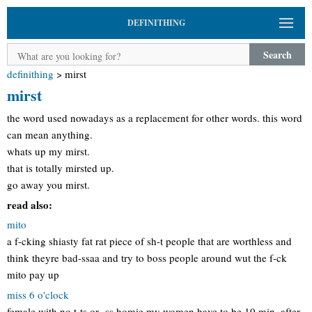
DEFINITHING
Search
definithing
>
mirst
mirst
the word used nowadays as a replacement for other words. this word
can mean anything.
whats up my mirst.
that is totally mirsted up.
go away you mirst.
read also:
mito
a f-cking shiasty fat rat piece of sh-t people that are worthless and
think theyre bad-ssaa and try to boss people around wut the f-ck
mito pay up
miss 6 o'clock
female with no t-ts or -ss homie my women have to be 10 min. after