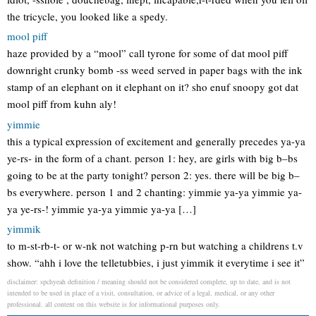
the tricycle, you looked like a spedy.
mool piff
haze provided by a “mool” call tyrone for some of dat mool piff
downright crunky bomb -ss weed served in paper bags with the ink
stamp of an elephant on it elephant on it? sho enuf snoopy got dat
mool piff from kuhn aly!
yimmie
this a typical expression of excitement and generally precedes ya-ya
ye-rs- in the form of a chant. person 1: hey, are girls with big b–bs
going to be at the party tonight? person 2: yes. there will be big b–
bs everywhere. person 1 and 2 chanting: yimmie ya-ya yimmie ya-
ya ye-rs-! yimmie ya-ya yimmie ya-ya […]
yimmik
to m-st-rb-t- or w-nk not watching p-rn but watching a childrens t.v
show. “ahh i love the telletubbies, i just yimmik it everytime i see it”
disclaimer: spchyeah definition / meaning should not be considered complete, up to date, and is not
intended to be used in place of a visit, consultation, or advice of a legal, medical, or any other
professional. all content on this website is for informational purposes only.