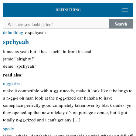
DEFINITHING
Search
definithing
>
spchyeah
spchyeah
it means yeah but it has “spch” in front instead
jamie,”alrighty?”
denie,”spchyeah.”
read also:
niggerize
make it competible with n-gg-r needs, make it look like it belongs to
a n-gg-r oh man look at the n-gg-rized car hahaha to have
someplace perfectly good completely taken over by black dudes. yo,
they opened up that new mickey d’s on portage avenue, but it got
totally n-gg-rized and i can’t get any […]
spedy
idiot, -sshole , douchebag, inept, incapable,r-t-rded when you fell off