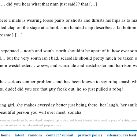
 did you hear what that nmn just said?? that […]
ere a male is wearing loose pants or shorts and thrusts his hips as to m
nded clap on the stage at school. a no handed clap describes a fat botto
 {cosmo} […]
s seperated – north and south. north shouldnt be apart of it. how ever so
d… but the very south isn’t bad. scarsdale should pretty much be taken o
rthern westchester… woww, and scarsdale and eastchester and harrison
has serious temper problems and has been known to say robq smash whe
s. dude! did you see that guy freak out, he so just pulled a robq!
ing girl. she makes everyday better just being there. her laugh. her smil
beautiful person you will ever meet. sonalia
 meaning should not be considered complete, up to date, and is not intended to be used in place of a visit, consu
 on this website is for informational purposes only.
home
latest
random
contact / submit
privacy policy
sitemap
|
rss feed