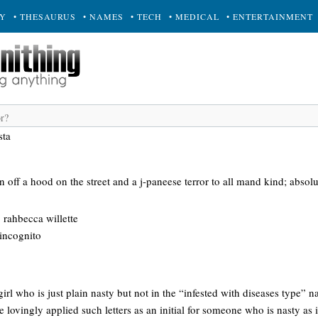
RY
• THESAURUS
• NAMES
• TECH
• MEDICAL
• ENTERTAINMENT
sta
off a hood on the street and a j-paneese terror to all mand kind; absolut
: rahbecca willette
 incognito
girl who is just plain nasty but not in the “infested with diseases type” 
e lovingly applied such letters as an initial for someone who is nasty a