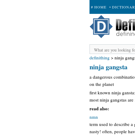
# HOME
• DICTIONA
+ SUBMIT
definithing
>
ninja gang
ninja gangsta
a dangerous combination 
on the planet
first known ninja gansta
most ninja gangstas are
read also:
nmn
term used to describe a 
nasty! often, people hav