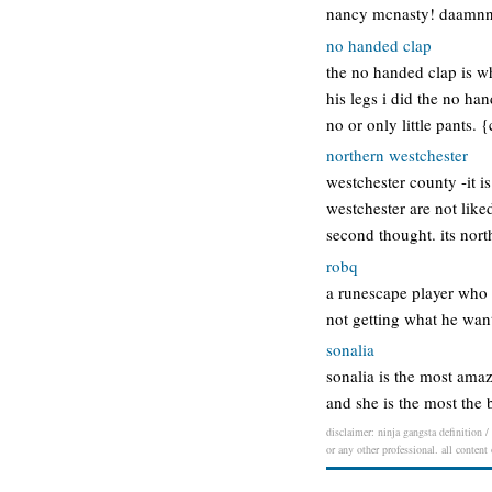
nancy mcnasty! daamnn…
no handed clap
the no handed clap is wh
his legs i did the no ha
no or only little pants.
northern westchester
westchester county -it i
westchester are not like
second thought. its no
robq
a runescape player who 
not getting what he want
sonalia
sonalia is the most amaz
and she is the most the 
disclaimer: ninja gangsta definition /
or any other professional. all content