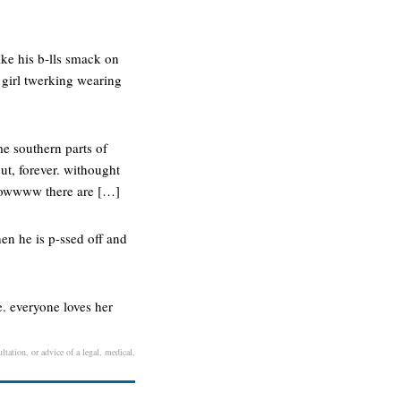
ake his b-lls smack on
m girl twerking wearing
me southern parts of
ut, forever. withought
 wowwww there are […]
n he is p-ssed off and
e. everyone loves her
ltation, or advice of a legal, medical,