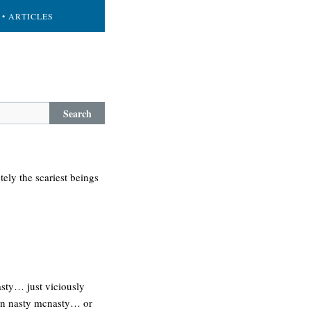
• ARTICLES
Search
ely the scariest beings
nasty… just viciously
s in nasty mcnasty… or