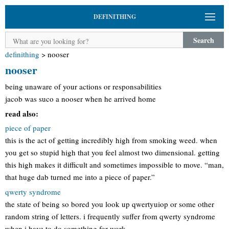
DEFINITHING
Search
definithing
>
nooser
nooser
being unaware of your actions or responsabilities
jacob was suco a nooser when he arrived home
read also:
piece of paper
this is the act of getting incredibly high from smoking weed. when
you get so stupid high that you feel almost two dimensional. getting
this high makes it difficult and sometimes impossible to move. “man,
that huge dab turned me into a piece of paper.”
qwerty syndrome
the state of being so bored you look up qwertyuiop or some other
random string of letters. i frequently suffer from qwerty syndrome
when i have to do something for work.