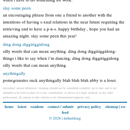
slay some peen
an encouraging phrase from one a friend to another with the
intentions of having s-xual relations in the near future requiring the
retrieving end to have a p-n-s. happy birthday , hope you had an
amazing night. slay some peen this year!
ding dong diggiriggidong
silly words that can mean anything. ding dong diggiriggidong-
things i like to say when i’m dancing, ding dong diggiriggidong
silly words that can mean anything.
anythingally
pomegranates suck anythingally blah blah blah abby is a loser.
disclaimer: nooser definition / meaning should not be considered complete, up to date, and is not
intended to be used in place of a visit, consultation, or advice of a legal, medical, or any other
professional. all content on this website is for informational purposes only.
home
latest
random
contact / submit
privacy policy
sitemap
|
rss
feed
© 2026 |
definithing