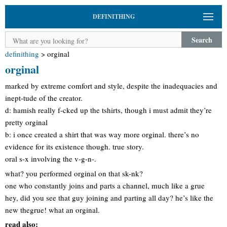
DEFINITHING
Search
definithing
>
orginal
orginal
marked by extreme comfort and style, despite the inadequacies and
inept-tude of the creator.
d: hamish really f-cked up the tshirts, though i must admit they’re
pretty orginal
b: i once created a shirt that was way more orginal. there’s no
evidence for its existence though. true story.
oral s-x involving the v-g-n-.
what? you performed orginal on that sk-nk?
one who constantly joins and parts a channel, much like a grue
hey, did you see that guy joining and parting all day? he’s like the
new thegrue! what an orginal.
read also: