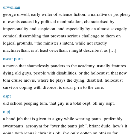
orwellian
george orwell, early writer of science fiction. a narrative or prophesy
of events caused by political manipulation, characterised by
impersonality and suspicion, and especially by an almost savagely
comical dissembling that prevents serious challenge to them on
logical grounds. “the minister’s intent, while not exactly
machiavellian, is at least orwellian. i might describe it as […]
oscar porn
a movie that shamelessly panders to the academy. usually features
dying old guys, people with disabilities, or the holocaust. that new
tom cruise movie, where he plays the dying, disabled, holocaust
survivor coping with divorce, is oscar p-rn to the core.
ospt
old school peeping tom. that guy is a total ospt. oh my ospt.
otpj
a hand job that is given to a guy while wearing pants, preferably
sweatpants. acronym for “over the pants job”. brian: dude, how’s it
going with jenna? chris: it’s ok, i’ve only gotten an otpj so far…