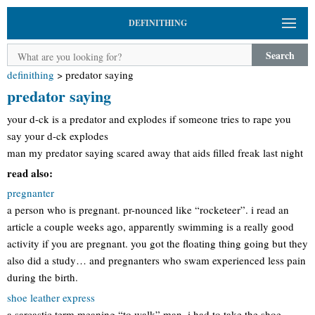
DEFINITHING
Search
definithing
>
predator saying
predator saying
your d-ck is a predator and explodes if someone tries to rape you
say your d-ck explodes
man my predator saying scared away that aids filled freak last night
read also:
pregnanter
a person who is pregnant. pr-nounced like “rocketeer”. i read an
article a couple weeks ago, apparently swimming is a really good
activity if you are pregnant. you got the floating thing going but they
also did a study… and pregnanters who swam experienced less pain
during the birth.
shoe leather express
a sarcastic term meaning “to walk” man, i had to take the shoe