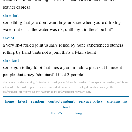
leather express!
shoe lint
something that you dont want in your shoe when youre drinking
water out of it “the water was ok, until i got to the shoe lint”
shoint
a very sh-t rolled joint usually rolled by none experienced stoners
rolling by hand thats not a joint thats a f-kin shoint
shootard
some gun toting idiot that fires a gun in public places at innocent
people that crazy ‘shootard’ killed 3 people!
disclaimer: predator saying definition / meaning should not be considered complete, up to date, and is not
intended to be used in place of a visit, consultation, or advice of a legal, medical, or any other
professional. all content on this website is for informational purposes only.
home
latest
random
contact / submit
privacy policy
sitemap
|
rss
feed
© 2026 |
definithing