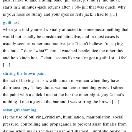
starts in 2 minutes -jack returns after 1:30- jill: that was quick. why
is your nose so runny and your eyes so red? jack: i had to […]
guilt lust
when you find yourself s-xually attracted to someone/something that
would not usually be considered attractive, and in most cases is
usually seen as rather unattractive. jan: “i can’t believe i’m saying
this but…” dan: “what?” jan: “i watched beetlejuice the other day
and he’s kinda hot…” dan: “seems like you’ve got a guilt l-st…i feel
[…]
stirring the brown paint
the act of having -n-l s-x with a man or woman when they have
diarrhoea. guy 1: hey dude, wanna here something gross? i stirred
the paint with a chick i met at the bar the other night. guy 2: that’s
nothing! i met a guy at the bar and i was stirring the brown […]
asian girl shaming
(1) the use of bullying,criticism, humiliation, manipulation, social
pressure, controlling and propaganda to prevent asian females from
dating white males she was ”asian girl shamed ” until she broke up