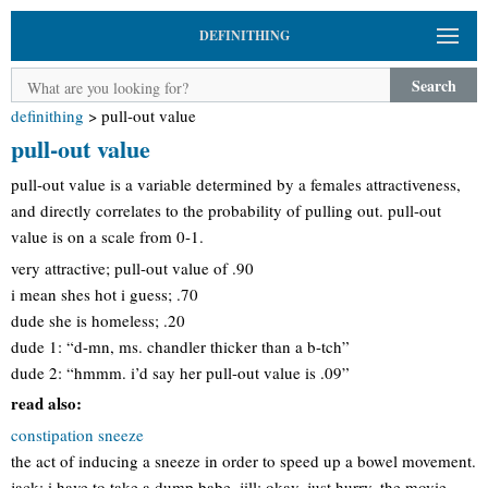
DEFINITHING
Search
definithing
>
pull-out value
pull-out value
pull-out value is a variable determined by a females attractiveness,
and directly correlates to the probability of pulling out. pull-out
value is on a scale from 0-1.
very attractive; pull-out value of .90
i mean shes hot i guess; .70
dude she is homeless; .20
dude 1: “d-mn, ms. chandler thicker than a b-tch”
dude 2: “hmmm. i’d say her pull-out value is .09”
read also:
constipation sneeze
the act of inducing a sneeze in order to speed up a bowel movement.
jack: i have to take a dump babe. jill: okay, just hurry. the movie