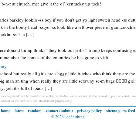
 b-n-r at church. me: give it the ol’ kentucky up tuck!
arles barkley lookin -ss boy if you don’t get yo light switch head -ss out
ck in the booty head -ss,yo -ss look like a left over piece of gum,coochie
lookin -ss 1. a […]
ere donald trump thinks “they took our jerbs.” trump keeps confusing ea
 remember the names of the countries he has gone to visit.
demy
chool but really all girls are slaggy little b-tches who think they are the
ig man an ting when really they are little scrawny sc-m bags 👌🏻👌🏻 girl
 yeh it’s full of loads […]
/ meaning should not be considered complete, up to date, and is not intended to be used in place of a visit, consu
l content on this website is for informational purposes only.
home
latest
random
contact / submit
privacy policy
sitemap
|
rss feed
© 2026 |
definithing