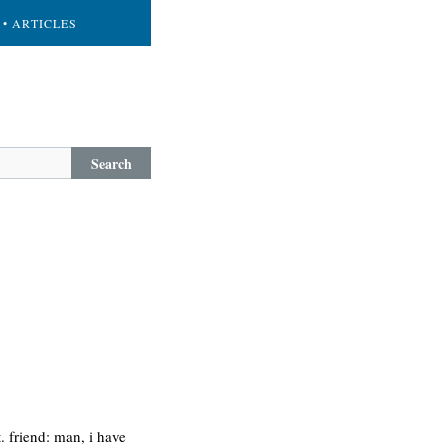
• ARTICLES
Search
. friend: man, i have