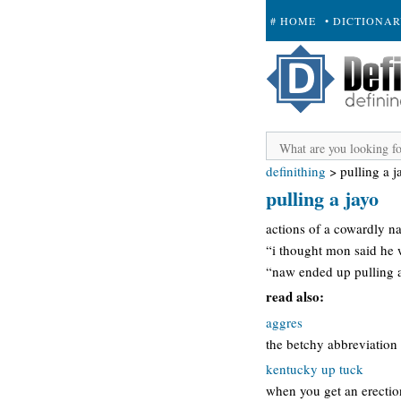
# HOME
• DICTIONA
+ SUBMIT
definithing
>
pulling a j
pulling a jayo
actions of a cowardly na
“i thought mon said he
“naw ended up pulling a
read also:
aggres
the betchy abbreviation 
kentucky up tuck
when you get an erection