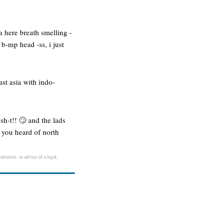
ta here breath smelling -
 b-mp head -ss, i just
st asia with indo-
 sh-t!! 🙄 and the lads
: you heard of north
ltation, or advice of a legal,