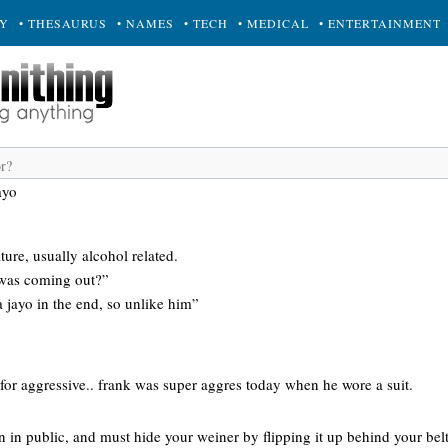
RY
• THESAURUS
• NAMES
• TECH
• MEDICAL
• ENTERTAINMENT
ayo
ture, usually alcohol related.
 was coming out?”
 jayo in the end, so unlike him”
for aggressive.. frank was super aggres today when he wore a suit.
 in public, and must hide your weiner by flipping it up behind your belt