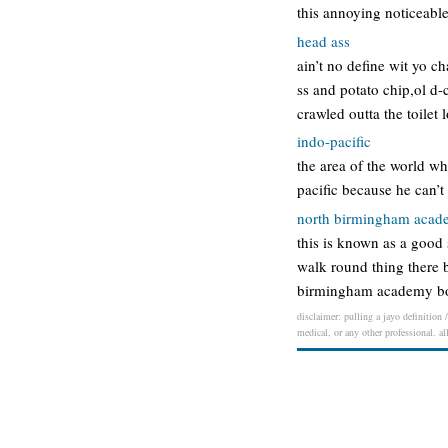
this annoying noticeable
head ass
ain’t no define wit yo ch
ss and potato chip,ol d-
crawled outta the toilet 
indo-pacific
the area of the world wh
pacific because he can’t
north birmingham aca
this is known as a good s
walk round thing there b
birmingham academy boy:
disclaimer: pulling a jayo definition 
medical, or any other professional. al