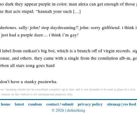
 so dark they appear purple in color. man alexa can get enough of those
e that acts stupid. “hannah your such […]
rtones. sally: john! stop daydreaming!! john: sorry girlfriend. i think 
i just had a purple daze… i think i’m gay!
 label from outkast’s big boi, which is a branch off of virgin records. si
monae, and others. they came with a single from the comilation alb-m, go
ibbon all stars song goes hard
 don’t have a stanky pusinwha.
on / meaning should not be considered complete, up to date, and is not intended to be used in place of a visit, c
l content on this website is for informational purposes only.
home
latest
random
contact / submit
privacy policy
sitemap
|
rss feed
© 2026 |
definithing