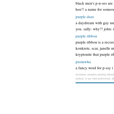
black men’s p-n-ses are
hoe!! a name for someon
purple daze
a daydream with gay unde
you. sally: why?! john: 
purple ribbon
purple ribbon is a record
konkrete, scar, janelle 
kryptonite that purple r
pusinwha
a fancy word for p-ssy i
disclaimer: pumpkin grinding definiti
medical, or any other professional. al