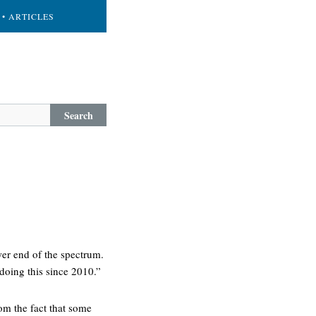
• ARTICLES
Search
wer end of the spectrum.
 doing this since 2010.”
om the fact that some