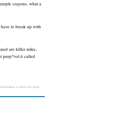
 purple crayons, what a
i have to break up with
gned are killer mike,
t purp?vol.ii called
onsultation, or advice of a legal,