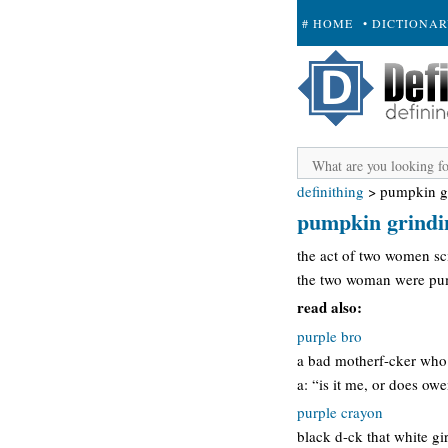
# HOME
• DICTIONA
+ SUBMIT
definithing
>
pumpkin g
pumpkin grindi
the act of two women sci
the two woman were pump
read also:
purple bro
a bad motherf-cker who 
a: “is it me, or does ow
purple crayon
black d-ck that white gi