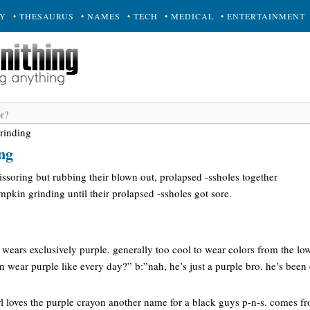
RY
• THESAURUS
• NAMES
• TECH
• MEDICAL
• ENTERTAINMENT
rinding
ng
ssoring but rubbing their blown out, prolapsed -ssholes together
kin grinding until their prolapsed -ssholes got sore.
wears exclusively purple. generally too cool to wear colors from the lo
en wear purple like every day?” b:”nah, he’s just a purple bro. he’s been
rl loves the purple crayon another name for a black guys p-n-s. comes fr