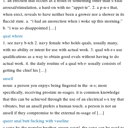
1. an erection that occurs as a result of something other than s-xual
arousal/stimulation, a hard-on with no “appet-te”. 2. a p-n-s that,
when erect, reveals to have neither been a grower nor a shower in its
flaccid state. a. “i had an anorection when i woke up this morning.”
b. “i was so disappointed […]
qual whore
1. see navy b-tch 2. navy female who holds quals, usually many,
with no ability or intent for use with actual work. 3. qual wh-r-s use
qualifications as a way to obtain good evals without having to do
actual work. 4. the daily routine of a qual wh-r- usually consists of
getting the chief his […]
ansell
noun: a person you enjoys being fingered in the -n-s; more
specifically, receiving prostate m-ssages. it is common knowledge
that this can be achieved through the use of an electrical s-x toy that
vibrates, but an ansell prefers a human touch. a person is not an
ansell if they compromise to the external m-ssage of […]
queer anal butt fucking with vaseline
a song by the popular beatbox group gaynl. the song can be used to