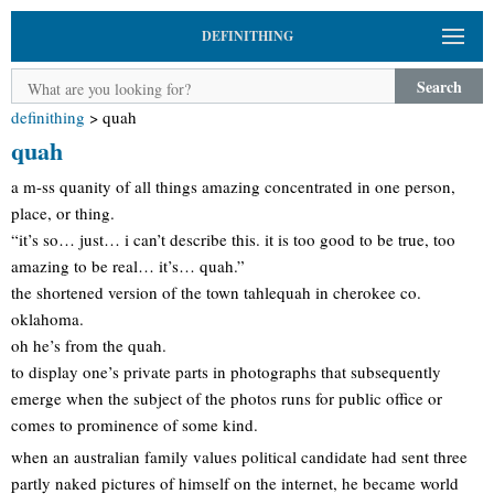
DEFINITHING
Search
definithing
>
quah
quah
a m-ss quanity of all things amazing concentrated in one person,
place, or thing.
“it’s so… just… i can’t describe this. it is too good to be true, too
amazing to be real… it’s… quah.”
the shortened version of the town tahlequah in cherokee co.
oklahoma.
oh he’s from the quah.
to display one’s private parts in photographs that subsequently
emerge when the subject of the photos runs for public office or
comes to prominence of some kind.
when an australian family values political candidate had sent three
partly naked pictures of himself on the internet, he became world