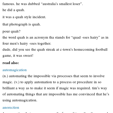
famous. he was dubbed “australia’s smallest loser”.
he did a quah.
it was a quah style incident.
that photograph is quah.
pour quah?
the word quah is an acronym tha stands for “quad -sses hairy” as in
four men’s hairy -sses together.
dude, did you see the quah streak at c-town’s homecoming football
game, it was sweet!
read also:
automagication
(n.) automating the impossible via processes that seem to involve
magic. (v.) to apply automation to a process or procedure in so
brilliant a way as to make it seem if magic was required. tim’s way
of automating things that are impossible has me convinced that he’s
using automagication.
anorection